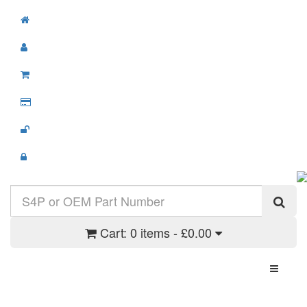
Cart:
0 items - £0.00
Toggle N