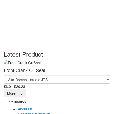
Latest Product
Front Crank Oil Seal
£6.01
£20.28
More Info
Information
About Us