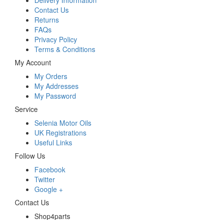
Delivery Information
Contact Us
Returns
FAQs
Privacy Policy
Terms & Conditions
My Account
My Orders
My Addresses
My Password
Service
Selenia Motor Oils
UK Registrations
Useful Links
Follow Us
Facebook
Twitter
Google +
Contact Us
Shop4parts