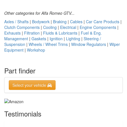
Other categories for Alfa Romeo GTV...
Axles / Shafts
|
Bodywork
|
Braking
|
Cables
|
Car Care Products
|
Clutch Components
|
Cooling
|
Electrical
|
Engine Components
|
Exhausts
|
Filtration
|
Fluids & Lubricants
|
Fuel & Eng.
Management
|
Gaskets
|
Ignition
|
Lighting
|
Steering /
Suspension
|
Wheels / Wheel Trims
|
Window Regulators
|
Wiper
Equipment
|
Workshop
Part finder
Select your vehicle
Testimonials