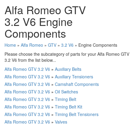
Alfa Romeo GTV
3.2 V6 Engine
Components
Home
»
Alfa Romeo
»
GTV
»
3.2 V6
» Engine Components
Please choose the subcategory of parts for your Alfa Romeo GTV
3.2 V6 from the list below...
Alfa Romeo GTV 3.2 V6
»
Auxiliary Belts
Alfa Romeo GTV 3.2 V6
»
Auxiliary Tensioners
Alfa Romeo GTV 3.2 V6
»
Camshaft Components
Alfa Romeo GTV 3.2 V6
»
Oil Switches
Alfa Romeo GTV 3.2 V6
»
Timing Belt
Alfa Romeo GTV 3.2 V6
»
Timing Belt Kit
Alfa Romeo GTV 3.2 V6
»
Timing Belt Tensioners
Alfa Romeo GTV 3.2 V6
»
Valves