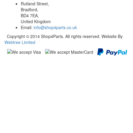
Rutland Street,
Bradford,
BD4 7EA,
United Kingdom
Email:
info@shop4parts.co.uk
Copyright © 2014 Shop4Parts. All rights reserved. Website By
Webtree Limited