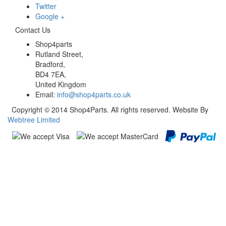
Twitter
Google +
Contact Us
Shop4parts
Rutland Street,
Bradford,
BD4 7EA,
United Kingdom
Email:
info@shop4parts.co.uk
Copyright © 2014 Shop4Parts. All rights reserved. Website By
Webtree Limited