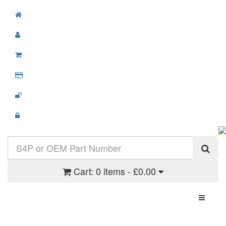
Cart:
0 items - £0.00
Toggle N