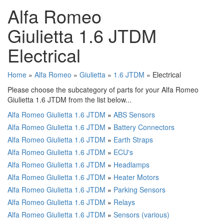
Alfa Romeo
Giulietta 1.6 JTDM
Electrical
Home
»
Alfa Romeo
»
Giulietta
»
1.6 JTDM
» Electrical
Please choose the subcategory of parts for your Alfa Romeo
Giulietta 1.6 JTDM from the list below...
Alfa Romeo Giulietta 1.6 JTDM
»
ABS Sensors
Alfa Romeo Giulietta 1.6 JTDM
»
Battery Connectors
Alfa Romeo Giulietta 1.6 JTDM
»
Earth Straps
Alfa Romeo Giulietta 1.6 JTDM
»
ECU's
Alfa Romeo Giulietta 1.6 JTDM
»
Headlamps
Alfa Romeo Giulietta 1.6 JTDM
»
Heater Motors
Alfa Romeo Giulietta 1.6 JTDM
»
Parking Sensors
Alfa Romeo Giulietta 1.6 JTDM
»
Relays
Alfa Romeo Giulietta 1.6 JTDM
»
Sensors (various)