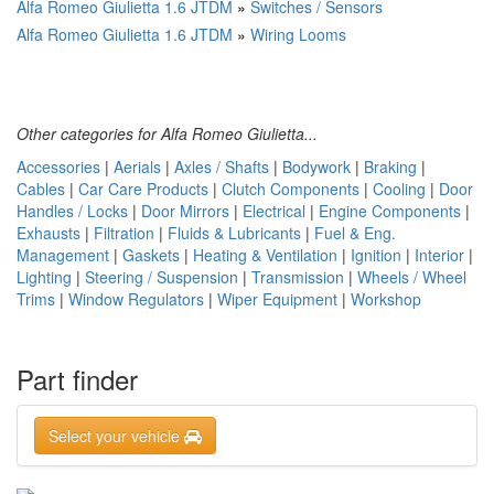
Alfa Romeo Giulietta 1.6 JTDM
»
Switches / Sensors
Alfa Romeo Giulietta 1.6 JTDM
»
Wiring Looms
Other categories for Alfa Romeo Giulietta...
Accessories
|
Aerials
|
Axles / Shafts
|
Bodywork
|
Braking
|
Cables
|
Car Care Products
|
Clutch Components
|
Cooling
|
Door
Handles / Locks
|
Door Mirrors
|
Electrical
|
Engine Components
|
Exhausts
|
Filtration
|
Fluids & Lubricants
|
Fuel & Eng.
Management
|
Gaskets
|
Heating & Ventilation
|
Ignition
|
Interior
|
Lighting
|
Steering / Suspension
|
Transmission
|
Wheels / Wheel
Trims
|
Window Regulators
|
Wiper Equipment
|
Workshop
Part finder
Select your vehicle