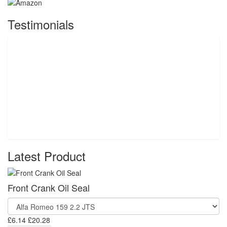
Testimonials
Latest Product
Front Crank Oil Seal
£6.14
£20.28