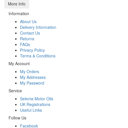
More Info
Information
About Us
Delivery Information
Contact Us
Returns
FAQs
Privacy Policy
Terms & Conditions
My Account
My Orders
My Addresses
My Password
Service
Selenia Motor Oils
UK Registrations
Useful Links
Follow Us
Facebook