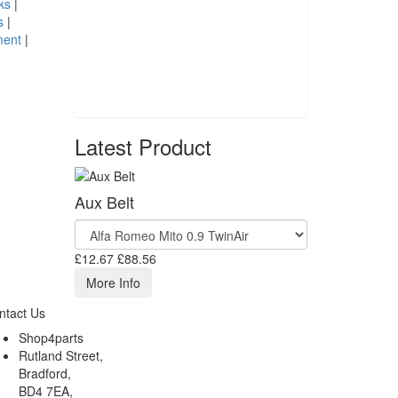
ks
|
s
|
ment
|
Latest Product
Aux Belt
£12.67
£88.56
More Info
ntact Us
Shop4parts
Rutland Street,
Bradford,
BD4 7EA,