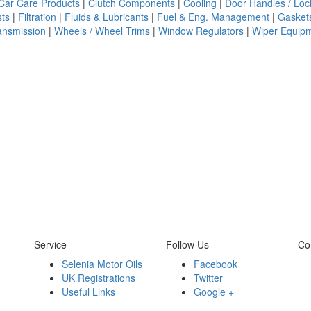
Car Care Products
|
Clutch Components
|
Cooling
|
Door Handles / Loc
ts
|
Filtration
|
Fluids & Lubricants
|
Fuel & Eng. Management
|
Gasket
ansmission
|
Wheels / Wheel Trims
|
Window Regulators
|
Wiper Equip
Service
Follow Us
Co
Selenia Motor Oils
Facebook
UK Registrations
Twitter
Useful Links
Google +