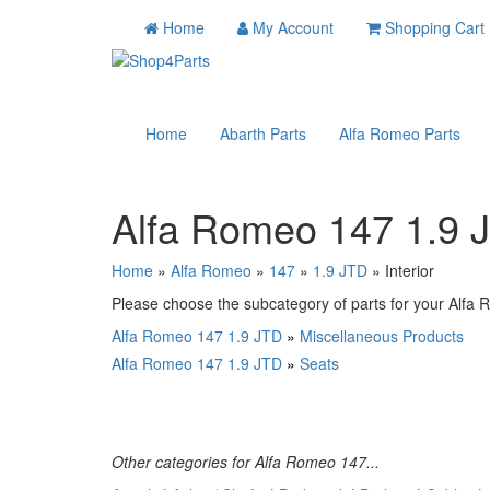
Home
My Account
Shopping Cart
Home
Abarth Parts
Alfa Romeo Parts
Alfa Romeo 147 1.9 J
Home
»
Alfa Romeo
»
147
»
1.9 JTD
» Interior
Please choose the subcategory of parts for your Alfa R
Alfa Romeo 147 1.9 JTD
»
Miscellaneous Products
Alfa Romeo 147 1.9 JTD
»
Seats
Other categories for Alfa Romeo 147...