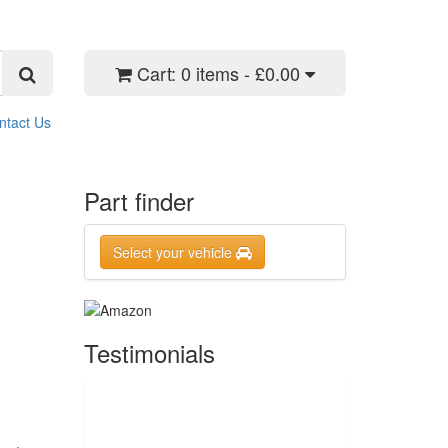
Cart:
0 items - £0.00
ntact Us
Part finder
Select your vehicle
Testimonials