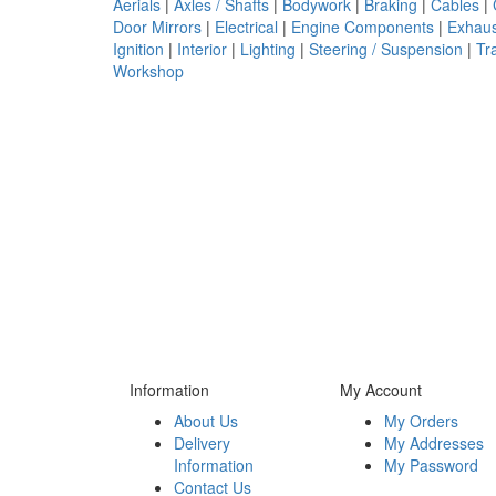
Aerials
|
Axles / Shafts
|
Bodywork
|
Braking
|
Cables
|
Door Mirrors
|
Electrical
|
Engine Components
|
Exhaus
Ignition
|
Interior
|
Lighting
|
Steering / Suspension
|
Tr
Workshop
Information
My Account
About Us
My Orders
Delivery
My Addresses
Information
My Password
Contact Us