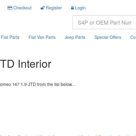
Checkout
Register
Login
Fiat Parts
Fiat Van Parts
Jeep Parts
Special Offers
Co
TD Interior
omeo 147 1.9 JTD from the list below...