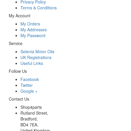
Privacy Policy
Terms & Conditions
My Account
My Orders
My Addresses
My Password
Service
Selenia Motor Oils
UK Registrations
Useful Links
Follow Us
Facebook
Twitter
Google +
Contact Us
Shop4parts
Rutland Street,
Bradford,
BD4 7EA,
United Kingdom