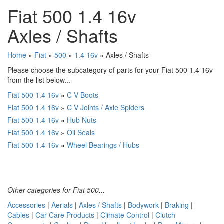
Fiat 500 1.4 16v
Axles / Shafts
Home
»
Fiat
»
500
»
1.4 16v
» Axles / Shafts
Please choose the subcategory of parts for your Fiat 500 1.4 16v
from the list below...
Fiat 500 1.4 16v
»
C V Boots
Fiat 500 1.4 16v
»
C V Joints / Axle Spiders
Fiat 500 1.4 16v
»
Hub Nuts
Fiat 500 1.4 16v
»
Oil Seals
Fiat 500 1.4 16v
»
Wheel Bearings / Hubs
Other categories for Fiat 500...
Accessories
|
Aerials
|
Axles / Shafts
|
Bodywork
|
Braking
|
Cables
|
Car Care Products
|
Climate Control
|
Clutch