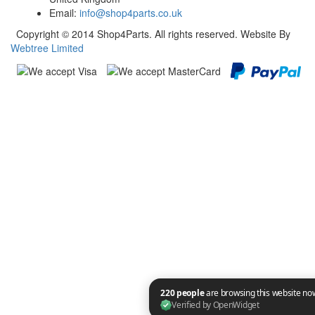
Email:
info@shop4parts.co.uk
Copyright © 2014 Shop4Parts. All rights reserved. Website By
Webtree Limited