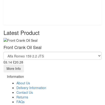
Latest Product
Front Crank Oil Seal
£6.14
£20.28
More Info
Information
About Us
Delivery Information
Contact Us
Returns
FAQs