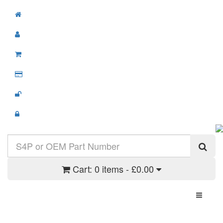
Cart:
0 items - £0.00
Toggle N