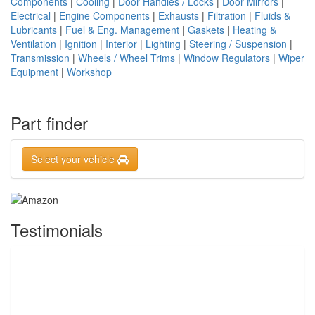
Components
|
Cooling
|
Door Handles / Locks
|
Door Mirrors
|
Electrical
|
Engine Components
|
Exhausts
|
Filtration
|
Fluids &
Lubricants
|
Fuel & Eng. Management
|
Gaskets
|
Heating &
Ventilation
|
Ignition
|
Interior
|
Lighting
|
Steering / Suspension
|
Transmission
|
Wheels / Wheel Trims
|
Window Regulators
|
Wiper
Equipment
|
Workshop
Part finder
Select your vehicle
Testimonials