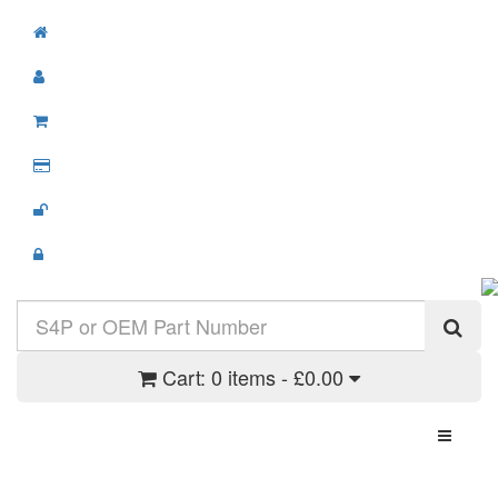
Cart:
0 items - £0.00
Toggle N