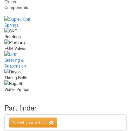
Part finder
Select your vehicle