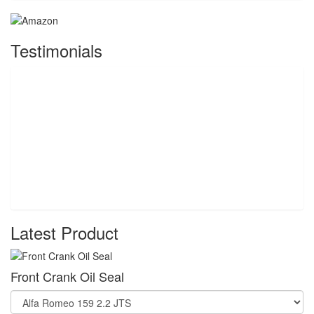
Testimonials
Latest Product
Front Crank Oil Seal