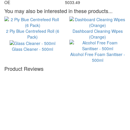
OE
5033.49
You may also be interested in these products...
2 Ply Blue Centrefeed Roll (6
Dashboard Cleaning Wipes
Pack)
(Orange)
Glass Cleaner - 500ml
Alcohol Free Foam Sanitiser -
500ml
Product Reviews