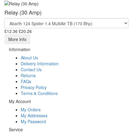
Relay (30 Amp)
£12.36
£20.26
More Info
Information
About Us
Delivery Information
Contact Us
Returns
FAQs
Privacy Policy
Terms & Conditions
My Account
My Orders
My Addresses
My Password
Service