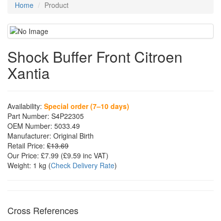
Home
Product
Shock Buffer Front Citroen
Xantia
Availability:
Special order (7–10 days)
Part Number:
S4P22305
OEM Number:
5033.49
Manufacturer:
Original Birth
Retail Price:
£13.69
Our Price:
£7.99
(£
9.59
inc VAT)
Weight:
1 kg
(
Check Delivery Rate
)
Cross References