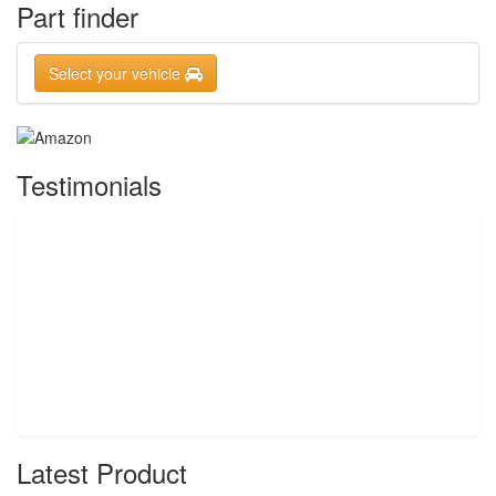
Part finder
Select your vehicle
Testimonials
Latest Product