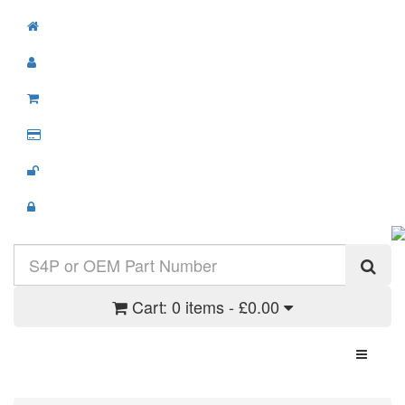
Cart:
0 items - £0.00
Toggle N