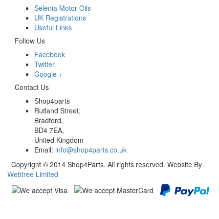
Selenia Motor Oils
UK Registrations
Useful Links
Follow Us
Facebook
Twitter
Google +
Contact Us
Shop4parts
Rutland Street,
Bradford,
BD4 7EA,
United Kingdom
Email:
info@shop4parts.co.uk
Copyright © 2014 Shop4Parts. All rights reserved. Website By
Webtree Limited