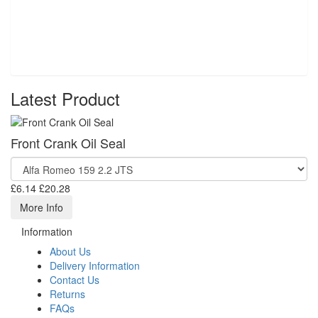
Latest Product
Front Crank Oil Seal
£6.14
£20.28
More Info
Information
About Us
Delivery Information
Contact Us
Returns
FAQs