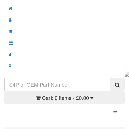
Cart:
0 items - £0.00
Toggle N