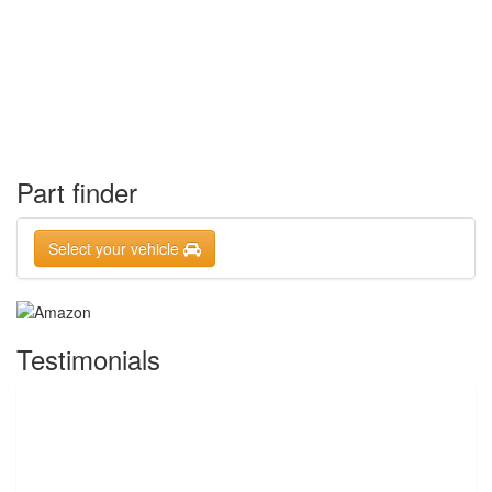
Part finder
Select your vehicle
Testimonials