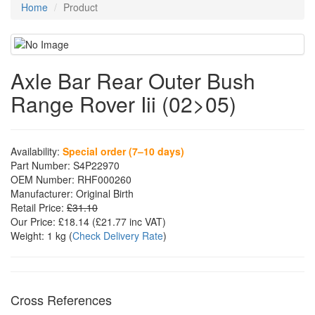
Home
Product
Axle Bar Rear Outer Bush
Range Rover Iii (02>05)
Availability:
Special order (7–10 days)
Part Number:
S4P22970
OEM Number:
RHF000260
Manufacturer:
Original Birth
Retail Price:
£31.10
Our Price:
£18.14
(£
21.77
inc VAT)
Weight:
1 kg
(
Check Delivery Rate
)
Cross References