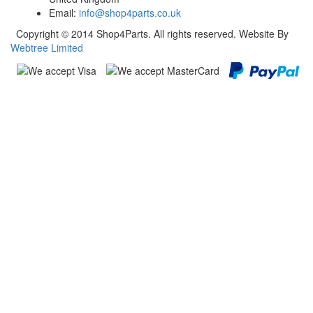
Email:
info@shop4parts.co.uk
Copyright © 2014 Shop4Parts. All rights reserved. Website By
Webtree Limited