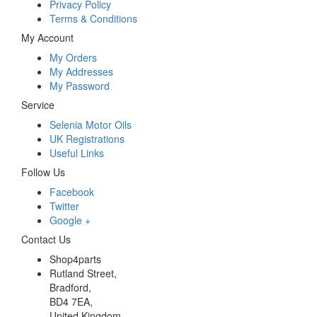
Privacy Policy
Terms & Conditions
My Account
My Orders
My Addresses
My Password
Service
Selenia Motor Oils
UK Registrations
Useful Links
Follow Us
Facebook
Twitter
Google +
Contact Us
Shop4parts
Rutland Street,
Bradford,
BD4 7EA,
United Kingdom