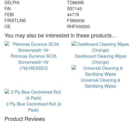
DELPHI
TD869W
FAI
SS7145
FEBI
44778
FIRSTLINE
FSK6936
OE
RHF000260
You may also be interested in these products...
Petronas Durance SC35
Dashboard Cleaning Wipes
Screenwash 1ltr
(Orange)
(79218EX6EU)
Universal Cleaning &
Sanitising Wipes
2 Ply Blue Centrefeed Roll (6
Pack)
Product Reviews