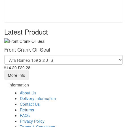
Latest Product
Front Crank Oil Seal
£14.20
£20.28
More Info
Information
About Us
Delivery Information
Contact Us
Returns
FAQs
Privacy Policy
Terms & Conditions