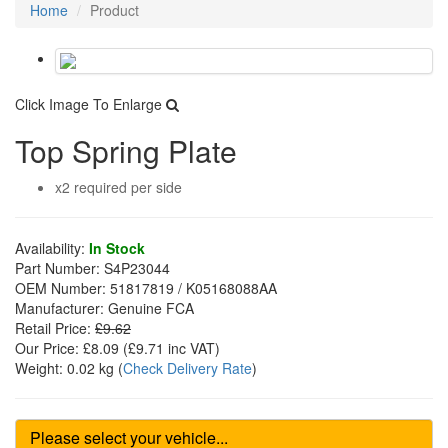
Home
Product
Click Image To Enlarge
Top Spring Plate
x2 required per side
Availability:
In Stock
Part Number:
S4P23044
OEM Number:
51817819 / K05168088AA
Manufacturer:
Genuine FCA
Retail Price:
£9.62
Our Price:
£8.09
(£
9.71
inc VAT)
Weight:
0.02 kg
(
Check Delivery Rate
)