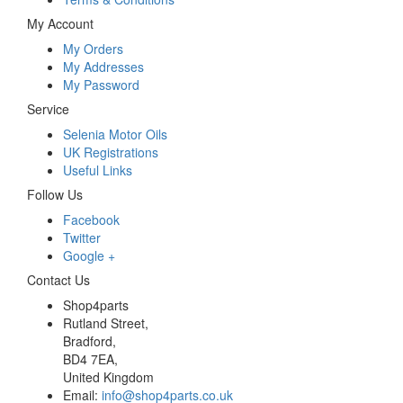
My Account
My Orders
My Addresses
My Password
Service
Selenia Motor Oils
UK Registrations
Useful Links
Follow Us
Facebook
Twitter
Google +
Contact Us
Shop4parts
Rutland Street,
Bradford,
BD4 7EA,
United Kingdom
Email:
info@shop4parts.co.uk