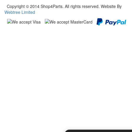
Copyright © 2014 Shop4Parts. All rights reserved. Website By
Webtree Limited