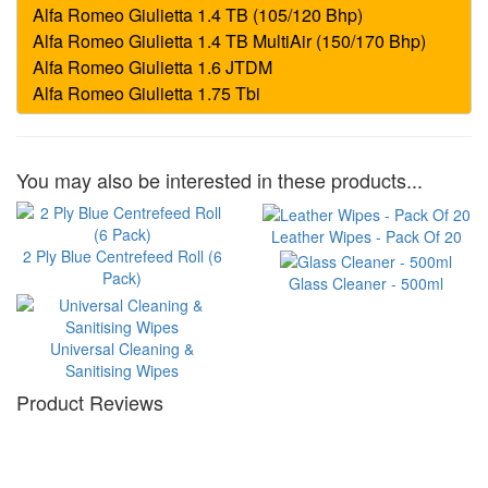
You may also be interested in these products...
Leather Wipes - Pack Of 20
2 Ply Blue Centrefeed Roll (6
Pack)
Glass Cleaner - 500ml
Universal Cleaning &
Sanitising Wipes
Product Reviews