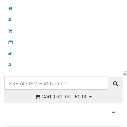
Cart:
0 items - £0.00
Toggle N