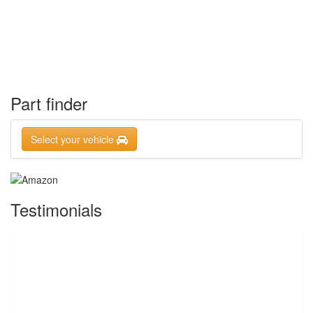
Part finder
Select your vehicle
Testimonials