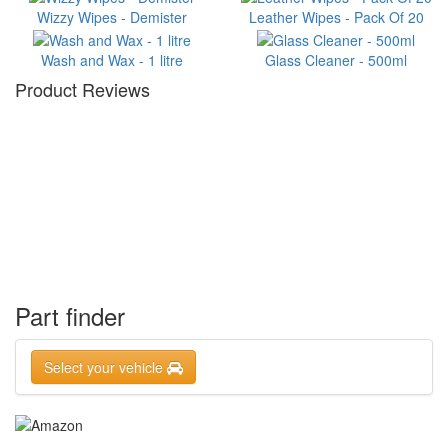
Wizzy Wipes - Demister
Leather Wipes - Pack Of 20
Wash and Wax - 1 litre
Glass Cleaner - 500ml
Product Reviews
Part finder
Select your vehicle