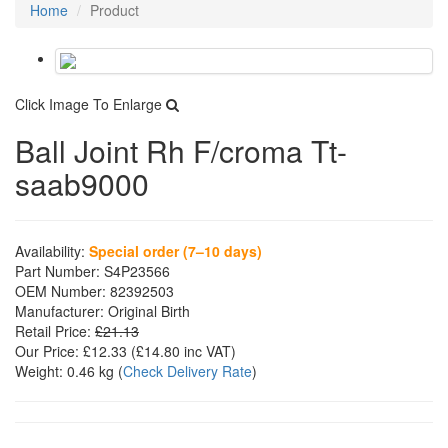
Home
Product
Click Image To Enlarge
Ball Joint Rh F/croma Tt-
saab9000
Availability:
Special order (7–10 days)
Part Number:
S4P23566
OEM Number:
82392503
Manufacturer:
Original Birth
Retail Price:
£21.13
Our Price:
£12.33
(£
14.80
inc VAT)
Weight:
0.46 kg
(
Check Delivery Rate
)