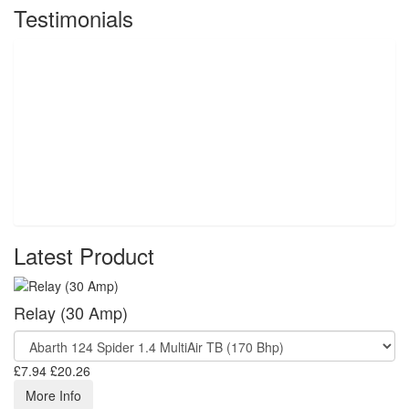
Testimonials
Latest Product
Relay (30 Amp)
£7.94
£20.26
More Info