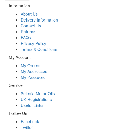
Information
About Us
Delivery Information
Contact Us
Returns
FAQs
Privacy Policy
Terms & Conditions
My Account
My Orders
My Addresses
My Password
Service
Selenia Motor Oils
UK Registrations
Useful Links
Follow Us
Facebook
Twitter