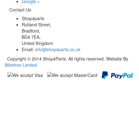
Google +
Contact Us
Shop4parts
Rutland Street,
Bradford,
BD4 7EA,
United Kingdom
Email:
info@shop4parts.co.uk
Copyright © 2014 Shop4Parts. All rights reserved. Website By
Webtree Limited