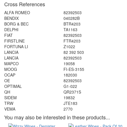
Cross References
ALFA ROMEO
82392503
BENDIX
040282B
BORG & BEC
BTR4203
DELPHI
TA1163
FIAT
82392503
FIRSTLINE
FTR4203
FORTUNA LI
Z1022
LANCIA
82 392 503
LANCIA
82392503
MAPCO
19058
MOOG
FI-ES-3155
OCAP
182030
OE
82392503
OPTIMAL
G1-022
QH
QR2371S
SIDEM
19832
TRW
JTE183
VEMA
2770
You may also be interested in these products...