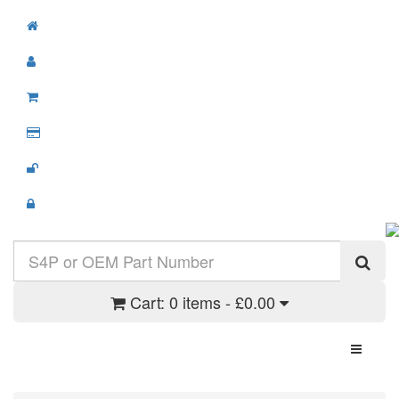
Cart:
0 items - £0.00
Toggle N