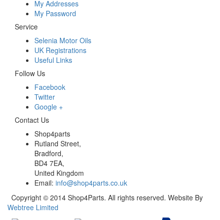
My Addresses
My Password
Service
Selenia Motor Oils
UK Registrations
Useful Links
Follow Us
Facebook
Twitter
Google +
Contact Us
Shop4parts
Rutland Street,
Bradford,
BD4 7EA,
United Kingdom
Email:
info@shop4parts.co.uk
Copyright © 2014 Shop4Parts. All rights reserved. Website By
Webtree Limited