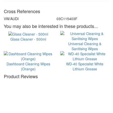
Cross References
VW/AUDI
03C115403F
You may also be interested in these products...
Glass Cleaner - 500ml
Universal Cleaning &
Sanitising Wipes
Dashboard Cleaning Wipes
WD-40 Specialist White
(Orange)
Lithium Grease
Product Reviews