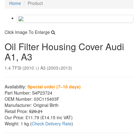
Home
Product
Click Image To Enlarge
Oil Filter Housing Cover Audi
A1, A3
1.4 TFSi (2010 >) A3 (2003>2013)
Availability:
Special order (7–10 days)
Part Number:
S4P23724
OEM Number:
03C115403F
Manufacturer:
Original Birth
Retail Price:
£20.21
Our Price:
£11.79
(£
14.15
inc VAT)
Weight:
1 kg
(
Check Delivery Rate
)