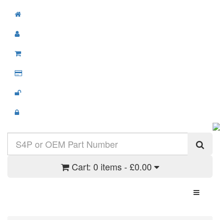
Cart:
0 items - £0.00
Toggle N