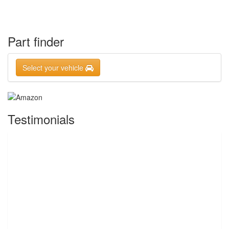
Part finder
Select your vehicle
Testimonials