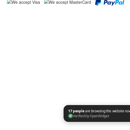
17 people are browsing this website now. Verified by OpenWidget