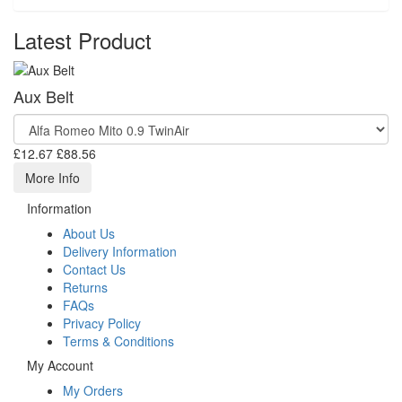
Latest Product
Aux Belt
£12.67
£88.56
More Info
Information
About Us
Delivery Information
Contact Us
Returns
FAQs
Privacy Policy
Terms & Conditions
My Account
My Orders