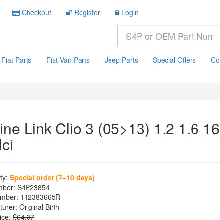
Checkout
Register
Login
Fiat Parts
Fiat Van Parts
Jeep Parts
Special Offers
Co
ine Link Clio 3 (05>13) 1.2 1.6 1
dci
ity:
Special order (7–10 days)
mber:
S4P23854
mber:
112383665R
turer:
Original Birth
ice:
£64.37