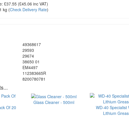
e:
£37.55
(£
45.06
inc VAT)
1 kg
(
Check Delivery Rate
)
49368617
29593
29674
38650 01
EM4497
112383665R
8200780781
s...
Glass Cleaner - 500ml
ack Of 20
WD-40 Specialist 
Lithium Grea