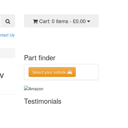
Cart:
0 items - £0.00
ntact Us
Part finder
6v
Select your vehicle
Testimonials