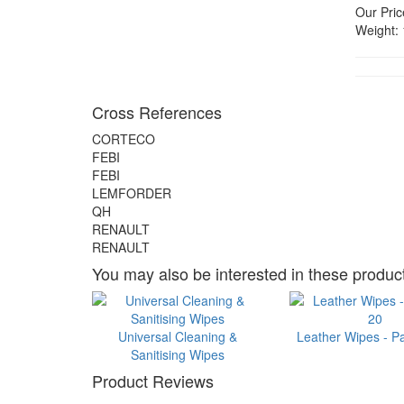
Our Pric
Weight:
Cross References
CORTECO
FEBI
FEBI
LEMFORDER
QH
RENAULT
RENAULT
You may also be interested in these product
Universal Cleaning &
Leather Wipes - P
Sanitising Wipes
Product Reviews