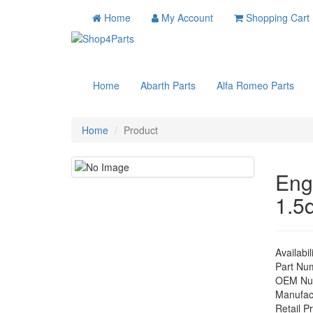
Home
My Account
Shopping Cart
Home
Abarth Parts
Alfa Romeo Parts
Home
Product
Eng
1.5
Availabil
Part Nu
OEM Nu
Manufac
Retail Pr