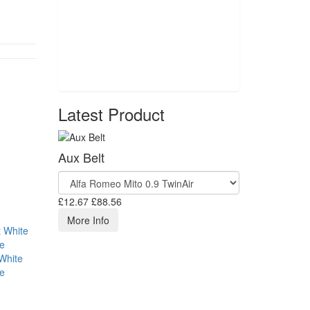
Latest Product
Aux Belt
£12.67
£88.56
More Info
White
se