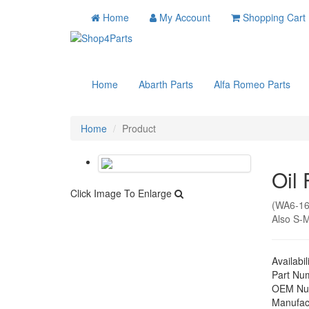
Home
My Account
Shopping Cart
Home
Abarth Parts
Alfa Romeo Parts
Home
Product
Oil 
Click Image To Enlarge
(WA6-16
Also S-M
Availabil
Part Nu
OEM Nu
Manufac