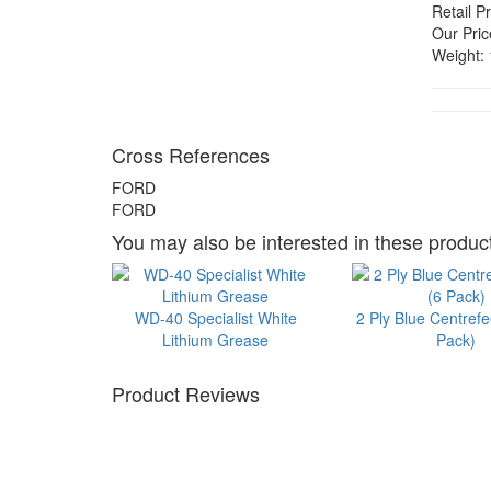
Retail Pr
Our Pric
Weight:
Cross References
FORD
FORD
You may also be interested in these product
WD-40 Specialist White
2 Ply Blue Centrefe
Lithium Grease
Pack)
Product Reviews