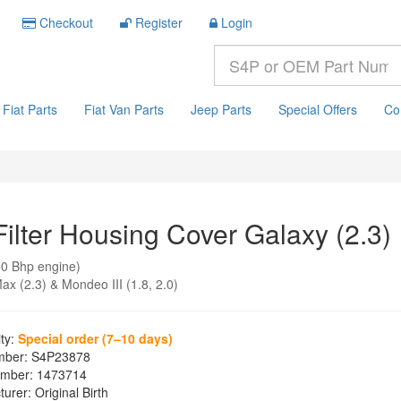
Checkout
Register
Login
Fiat Parts
Fiat Van Parts
Jeep Parts
Special Offers
Co
Filter Housing Cover Galaxy (2.3)
0 Bhp engine)
ax (2.3) & Mondeo III (1.8, 2.0)
ity:
Special order (7–10 days)
mber:
S4P23878
mber:
1473714
turer:
Original Birth