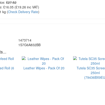
ice:
£27.52
e:
£16.05
(£
19.26
inc VAT)
1 kg
(
Check Delivery Rate
)
1473714
1S7G6A832BB
s...
ed Roll (6
Leather Wipes - Pack Of 20
Tutela SC35 Scre
250ml
(79436BX9EU