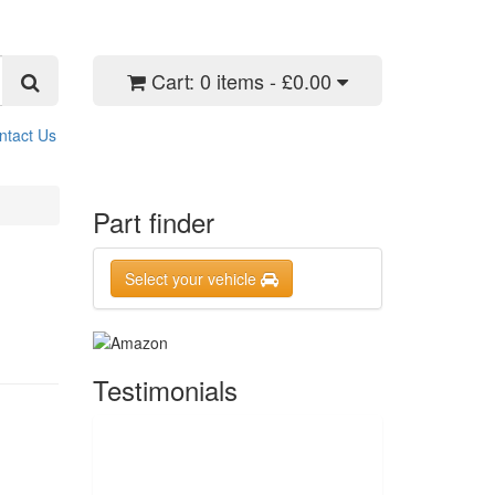
Cart:
0 items - £0.00
ntact Us
Part finder
Select your vehicle
Testimonials