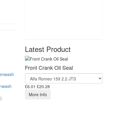
Latest Product
Front Crank Oil Seal
enwash
£6.01
£20.28
More Info
)