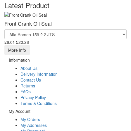
Latest Product
Front Crank Oil Seal
£6.01
£20.28
More Info
Information
About Us
Delivery Information
Contact Us
Returns
FAQs
Privacy Policy
Terms & Conditions
My Account
My Orders
My Addresses