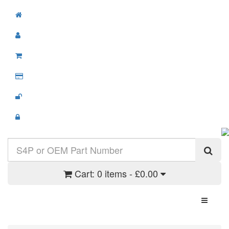
Cart:
0 items - £0.00
Toggle N