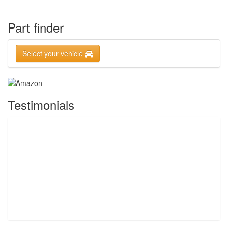
Part finder
Select your vehicle
Testimonials