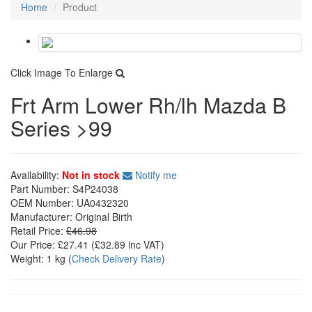
Home
Product
Click Image To Enlarge
Frt Arm Lower Rh/lh Mazda B
Series >99
Availability:
Not in stock
Notify me
Part Number:
S4P24038
OEM Number:
UA0432320
Manufacturer:
Original Birth
Retail Price:
£46.98
Our Price:
£27.41
(£
32.89
inc VAT)
Weight:
1 kg
(
Check Delivery Rate
)