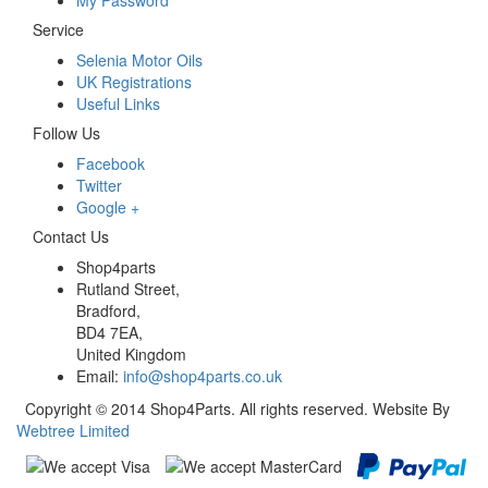
My Password
Service
Selenia Motor Oils
UK Registrations
Useful Links
Follow Us
Facebook
Twitter
Google +
Contact Us
Shop4parts
Rutland Street,
Bradford,
BD4 7EA,
United Kingdom
Email:
info@shop4parts.co.uk
Copyright © 2014 Shop4Parts. All rights reserved. Website By
Webtree Limited