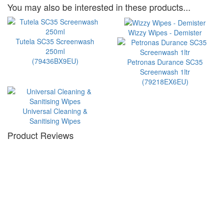
You may also be interested in these products...
Wizzy Wipes - Demister
Tutela SC35 Screenwash
250ml
(79436BX9EU)
Petronas Durance SC35
Screenwash 1ltr
(79218EX6EU)
Universal Cleaning &
Sanitising Wipes
Product Reviews