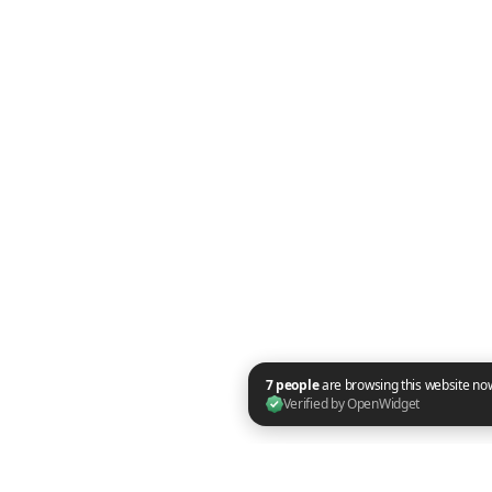
7 people are browsing this website now. Verified by OpenWidget