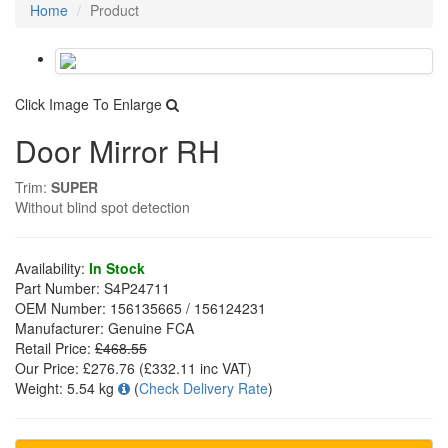
Home
Product
Click Image To Enlarge
Door Mirror RH
Trim:
SUPER
Without blind spot detection
Availability:
In Stock
Part Number:
S4P24711
OEM Number:
156135665 / 156124231
Manufacturer:
Genuine FCA
Retail Price:
£468.55
Our Price:
£276.76
(£
332.11
inc VAT)
Weight:
5.54 kg
(
Check Delivery Rate
)