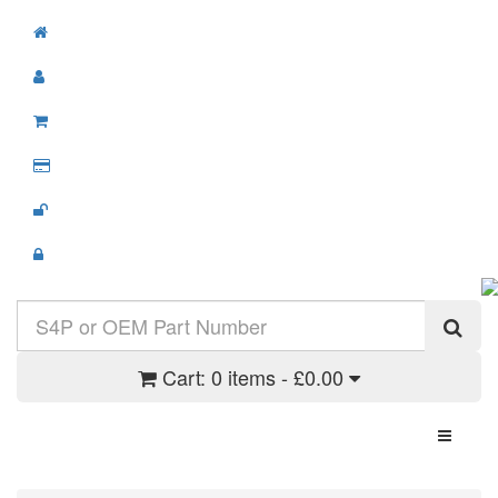
Cart:
0 items - £0.00
Toggle N