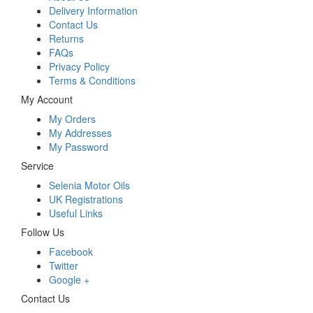
Delivery Information
Contact Us
Returns
FAQs
Privacy Policy
Terms & Conditions
My Account
My Orders
My Addresses
My Password
Service
Selenia Motor Oils
UK Registrations
Useful Links
Follow Us
Facebook
Twitter
Google +
Contact Us