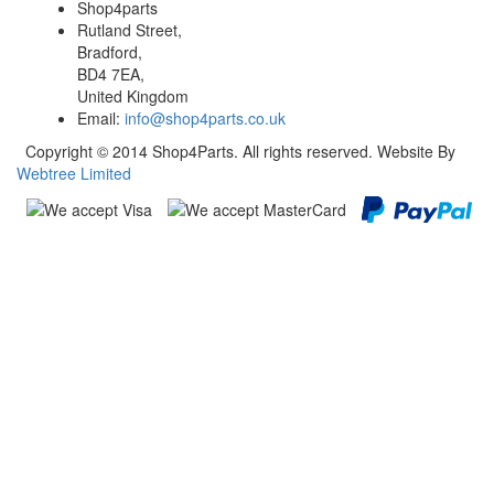
Shop4parts
Rutland Street,
Bradford,
BD4 7EA,
United Kingdom
Email:
info@shop4parts.co.uk
Copyright © 2014 Shop4Parts. All rights reserved. Website By
Webtree Limited