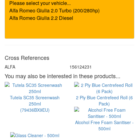
Cross References
ALFA
156124231
You may also be interested in these products...
Tutela SC35 Screenwash
2 Ply Blue Centrefeed Roll (6
250ml
Pack)
(79436BX9EU)
Alcohol Free Foam Sanitiser -
500ml