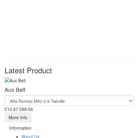
Latest Product
Aux Belt
£12.67
£88.56
More Info
Information
About Us