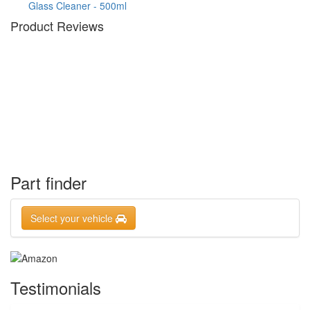
Glass Cleaner - 500ml
Product Reviews
Part finder
Select your vehicle
Testimonials