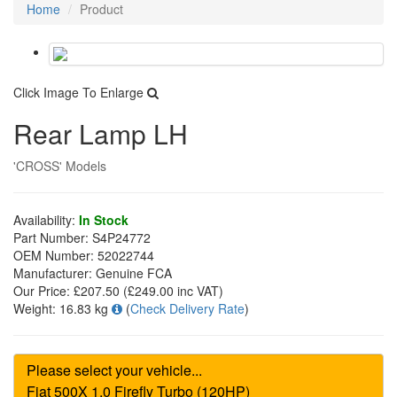
Home
Product
Click Image To Enlarge
Rear Lamp LH
'CROSS' Models
Availability:
In Stock
Part Number:
S4P24772
OEM Number:
52022744
Manufacturer:
Genuine FCA
Our Price:
£207.50
(£
249.00
inc VAT)
Weight:
16.83 kg
(
Check Delivery Rate
)