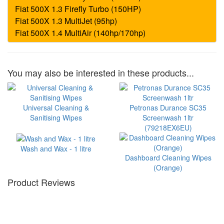
You may also be interested in these products...
Universal Cleaning &
Petronas Durance SC35
Sanitising Wipes
Screenwash 1ltr
(79218EX6EU)
Wash and Wax - 1 litre
Dashboard Cleaning Wipes
(Orange)
Product Reviews