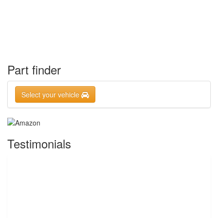
Part finder
Select your vehicle
Testimonials