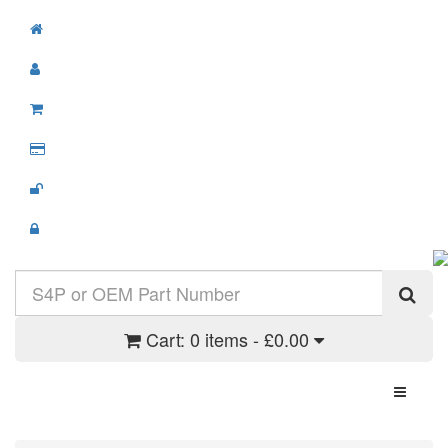
Cart:
0 items - £0.00
Toggle N