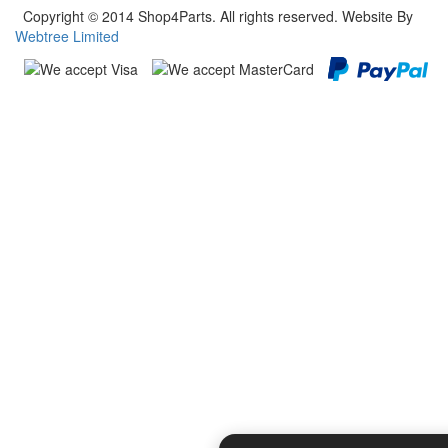
Copyright © 2014 Shop4Parts. All rights reserved. Website By
Webtree Limited