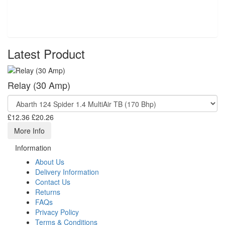
Latest Product
Relay (30 Amp)
£12.36
£20.26
More Info
Information
About Us
Delivery Information
Contact Us
Returns
FAQs
Privacy Policy
Terms & Conditions