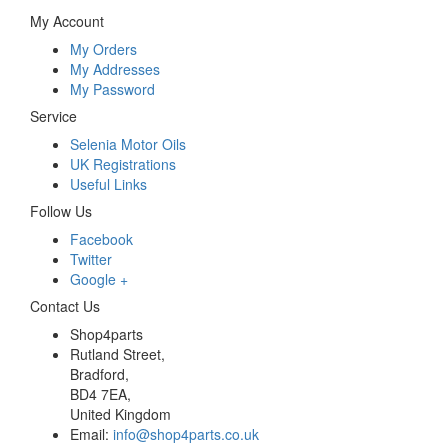
My Account
My Orders
My Addresses
My Password
Service
Selenia Motor Oils
UK Registrations
Useful Links
Follow Us
Facebook
Twitter
Google +
Contact Us
Shop4parts
Rutland Street,
Bradford,
BD4 7EA,
United Kingdom
Email:
info@shop4parts.co.uk