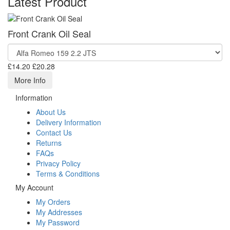
Latest Product
Front Crank Oil Seal
£14.20
£20.28
More Info
Information
About Us
Delivery Information
Contact Us
Returns
FAQs
Privacy Policy
Terms & Conditions
My Account
My Orders
My Addresses
My Password