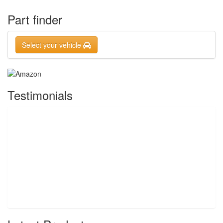
Part finder
Select your vehicle
Testimonials