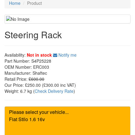
Home
Product
Steering Rack
Availability:
Not in stock
Notify me
Part Number:
S4P25228
OEM Number:
ERC003
Manufacturer:
Shaftec
Retail Price:
£600.00
Our Price:
£250.00
(£
300.00
inc VAT)
Weight:
6.7 kg
(
Check Delivery Rate
)