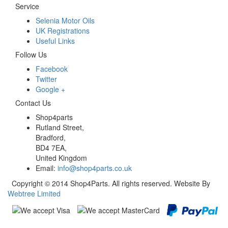
Service
Selenia Motor Oils
UK Registrations
Useful Links
Follow Us
Facebook
Twitter
Google +
Contact Us
Shop4parts
Rutland Street,
Bradford,
BD4 7EA,
United Kingdom
Email:
info@shop4parts.co.uk
Copyright © 2014 Shop4Parts. All rights reserved. Website By
Webtree Limited