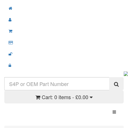
Cart:
0 items - £0.00
Toggle N