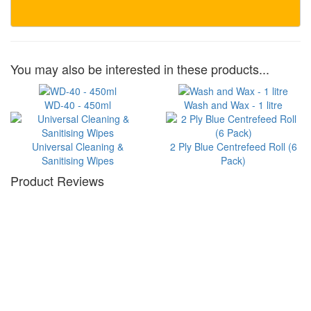
You may also be interested in these products...
WD-40 - 450ml
Wash and Wax - 1 litre
Universal Cleaning &
2 Ply Blue Centrefeed Roll (6
Sanitising Wipes
Pack)
Product Reviews