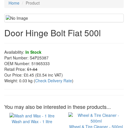
Home
Product
Door Hinge Bolt Fiat 500l
Availability:
In Stock
Part Number:
S4P25387
OEM Number:
51965333
Retail Price:
£1.64
Our Price:
£0.45
(£
0.54
inc VAT)
Weight:
0.03 kg
(
Check Delivery Rate
)
You may also be interested in these products...
Wash and Wax - 1 litre
Wheel & Tire Cleaner - 500ml