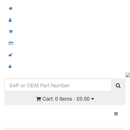
Cart:
0 items - £0.00
Toggle N