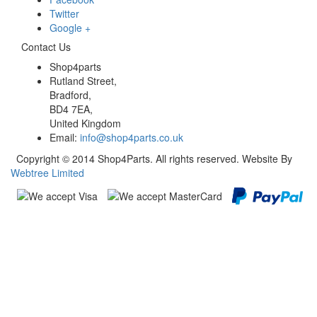
Twitter
Google +
Contact Us
Shop4parts
Rutland Street,
Bradford,
BD4 7EA,
United Kingdom
Email:
info@shop4parts.co.uk
Copyright © 2014 Shop4Parts. All rights reserved. Website By
Webtree Limited