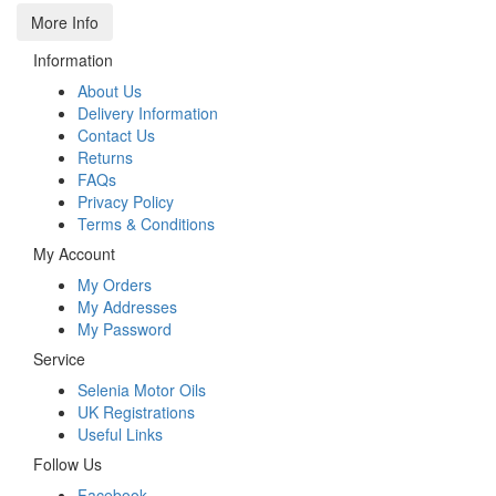
More Info
Information
About Us
Delivery Information
Contact Us
Returns
FAQs
Privacy Policy
Terms & Conditions
My Account
My Orders
My Addresses
My Password
Service
Selenia Motor Oils
UK Registrations
Useful Links
Follow Us
Facebook