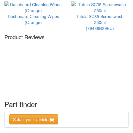
Dashboard Cleaning Wipes
Tutela SC35 Screenwash
(Orange)
250ml
(79436BX9EU)
Product Reviews
Part finder
Select your vehicle