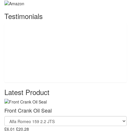
Testimonials
Latest Product
Front Crank Oil Seal
£6.01
£20.28