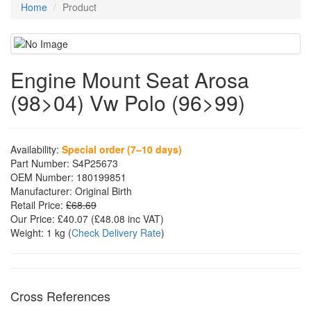
Home
Product
Engine Mount Seat Arosa
(98>04) Vw Polo (96>99)
Availability:
Special order (7–10 days)
Part Number:
S4P25673
OEM Number:
180199851
Manufacturer:
Original Birth
Retail Price:
£68.69
Our Price:
£40.07
(£
48.08
inc VAT)
Weight:
1 kg
(
Check Delivery Rate
)
Cross References