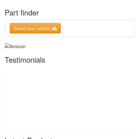
Part finder
Select your vehicle
Testimonials