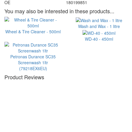
OE
180199851
You may also be interested in these products...
Wash and Wax - 1 litre
Wheel & Tire Cleaner - 500ml
WD-40 - 450ml
Petronas Durance SC35
Screenwash 1ltr
(79218EX6EU)
Product Reviews