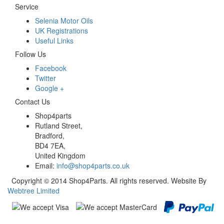
Service
Selenia Motor Oils
UK Registrations
Useful Links
Follow Us
Facebook
Twitter
Google +
Contact Us
Shop4parts
Rutland Street,
Bradford,
BD4 7EA,
United Kingdom
Email:
info@shop4parts.co.uk
Copyright © 2014 Shop4Parts. All rights reserved. Website By
Webtree Limited