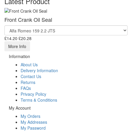
Latest Product
Front Crank Oil Seal
£14.20
£20.28
More Info
Information
About Us
Delivery Information
Contact Us
Returns
FAQs
Privacy Policy
Terms & Conditions
My Account
My Orders
My Addresses
My Password