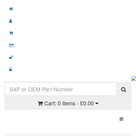
Cart:
0 items - £0.00
Toggle N