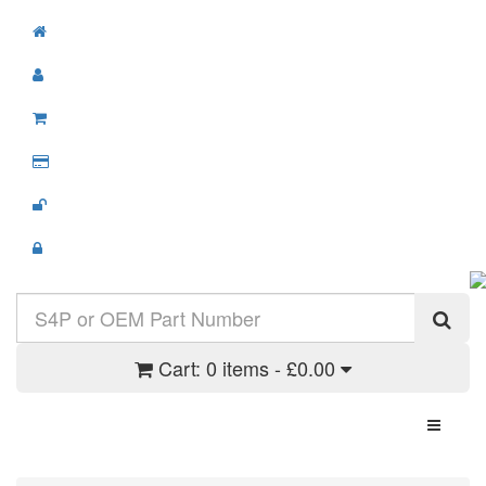
Cart:
0 items - £0.00
Toggle N