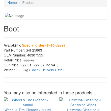
Home
Product
Boot
Availability:
Special order (7–10 days)
Part Number:
S4P25863
OEM Number:
46307555
Retail Price:
£30.78
Our Price:
£22.81
(£
27.37
inc VAT)
Weight:
0.05 kg
(
Check Delivery Rate
)
You may also be interested in these products...
Wheel & Tire Cleaner - 500ml
Universal Cleaning &