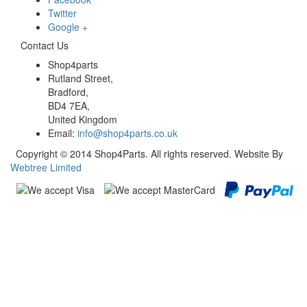
Twitter
Google +
Contact Us
Shop4parts
Rutland Street,
Bradford,
BD4 7EA,
United Kingdom
Email:
info@shop4parts.co.uk
Copyright © 2014 Shop4Parts. All rights reserved. Website By
Webtree Limited