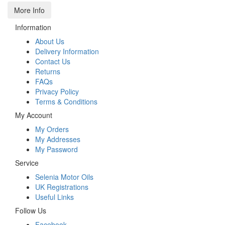
More Info
Information
About Us
Delivery Information
Contact Us
Returns
FAQs
Privacy Policy
Terms & Conditions
My Account
My Orders
My Addresses
My Password
Service
Selenia Motor Oils
UK Registrations
Useful Links
Follow Us
Facebook