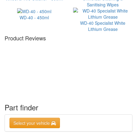
Sanitising Wipes
WD-40 - 450ml
WD-40 Specialist White
Lithium Grease
Product Reviews
Part finder
Select your vehicle