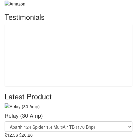
Testimonials
Latest Product
Relay (30 Amp)
£12.36
£20.26