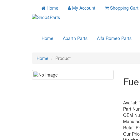
Home
My Account
Shopping Cart
Home
Abarth Parts
Alfa Romeo Parts
Home
Product
Fue
Availabil
Part Nu
OEM Nu
Manufac
Retail Pr
Our Pric