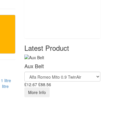
Latest Product
Aux Belt
£12.67
£88.56
litre
More Info