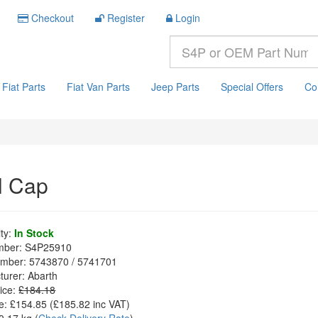
Checkout
Register
Login
Fiat Parts
Fiat Van Parts
Jeep Parts
Special Offers
Co
l Cap
ity:
In Stock
mber:
S4P25910
mber:
5743870 / 5741701
turer:
Abarth
ice:
£184.18
e:
£154.85
(£
185.82
inc VAT)