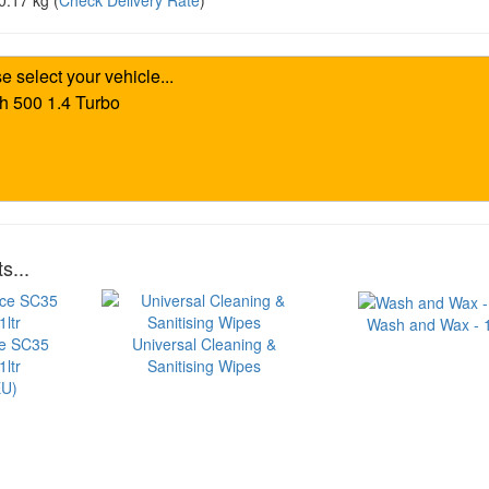
0.17 kg
(
Check Delivery Rate
)
s...
Wash and Wax - 1 
ce SC35
Universal Cleaning &
ltr
Sanitising Wipes
U)