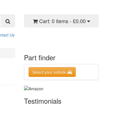
Cart:
0 items - £0.00
ntact Us
Part finder
Select your vehicle
Testimonials