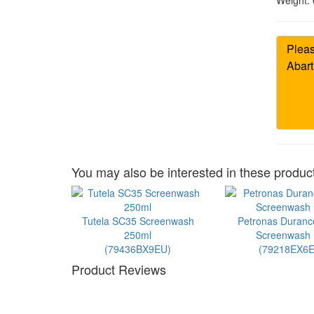
Weight:
You may also be interested in these product
Tutela SC35 Screenwash
Petronas Duran
250ml
Screenwash 1
(79436BX9EU)
(79218EX6E
Product Reviews