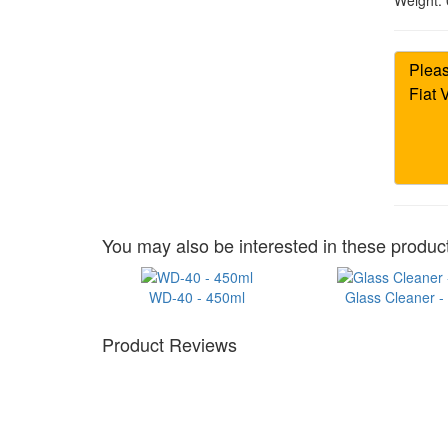
Weight:
You may also be interested in these product
WD-40 - 450ml
Glass Cleaner -
Product Reviews