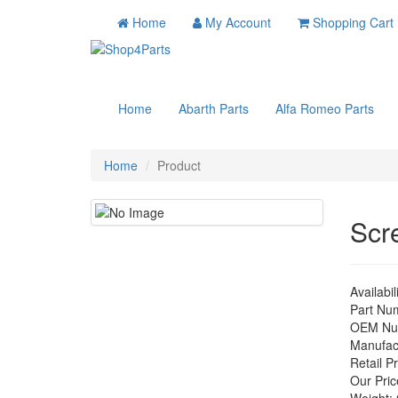
Home
My Account
Shopping Cart
Home
Abarth Parts
Alfa Romeo Parts
Home
Product
Scr
Availabil
Part Nu
OEM Nu
Manufac
Retail Pr
Our Pric