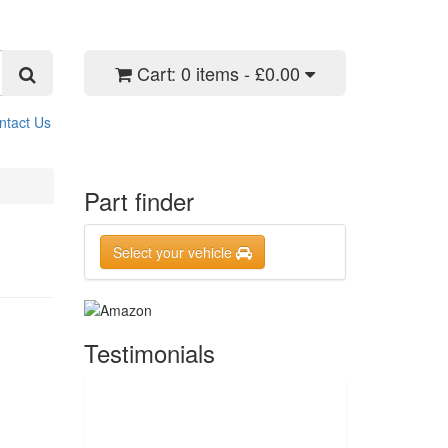
Cart:
0 items - £0.00
ntact Us
Part finder
Select your vehicle
Testimonials