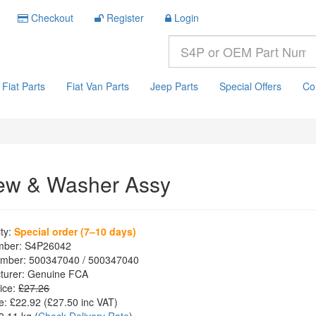
Checkout
Register
Login
Fiat Parts
Fiat Van Parts
Jeep Parts
Special Offers
Co
ew & Washer Assy
ity:
Special order (7–10 days)
mber:
S4P26042
mber:
500347040 / 500347040
turer:
Genuine FCA
ice:
£27.26
e:
£22.92
(£
27.50
inc VAT)