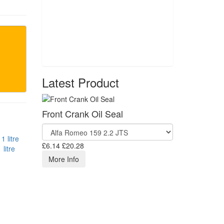
Latest Product
Front Crank Oil Seal
£6.14
£20.28
litre
More Info