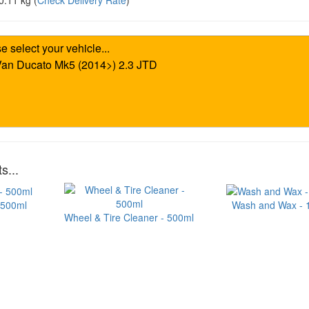
0.11 kg
(
Check Delivery Rate
)
s...
 500ml
Wash and Wax - 1 
Wheel & Tire Cleaner - 500ml