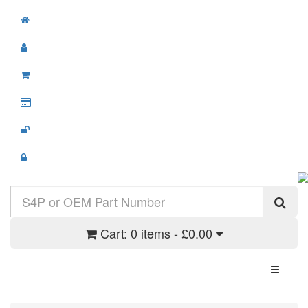
Cart:
0 items - £0.00
Toggle N