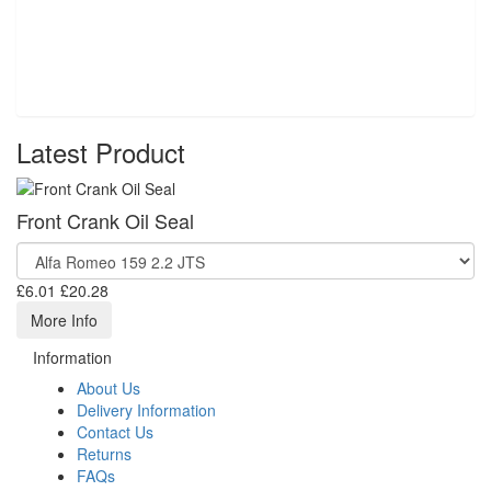
Latest Product
Front Crank Oil Seal
£6.01
£20.28
More Info
Information
About Us
Delivery Information
Contact Us
Returns
FAQs