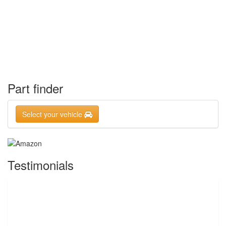
Part finder
Select your vehicle
Testimonials