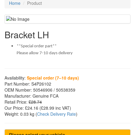
Home
Product
Bracket LH
**Special order part**
Please allow 7-10 days delivery
Availability:
Special order (7–10 days)
Part Number:
S4P26102
OEM Number:
50546906 / 50538359
Manufacturer:
Genuine FCA
Retail Price:
£28.74
Our Price:
£24.16
(£
28.99
inc VAT)
Weight:
0.03 kg
(
Check Delivery Rate
)