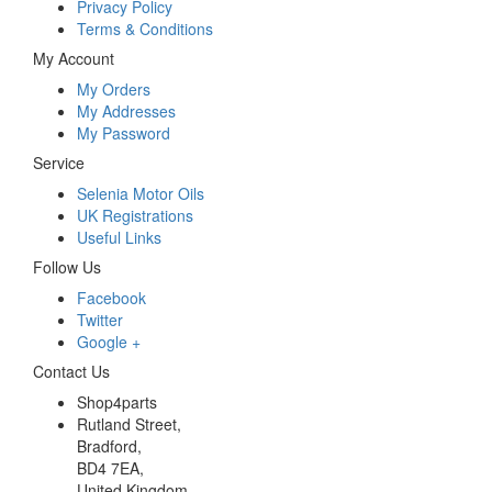
Privacy Policy
Terms & Conditions
My Account
My Orders
My Addresses
My Password
Service
Selenia Motor Oils
UK Registrations
Useful Links
Follow Us
Facebook
Twitter
Google +
Contact Us
Shop4parts
Rutland Street,
Bradford,
BD4 7EA,
United Kingdom