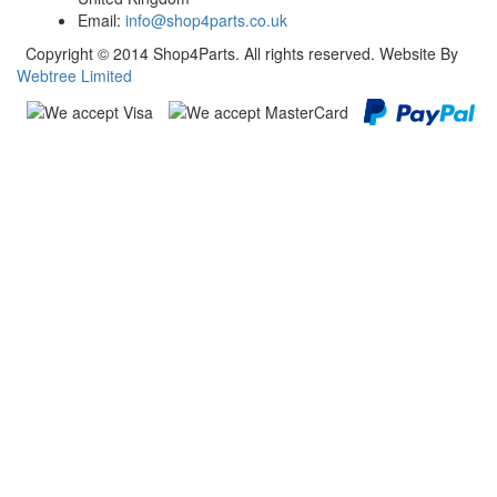
Email:
info@shop4parts.co.uk
Copyright © 2014 Shop4Parts. All rights reserved. Website By
Webtree Limited