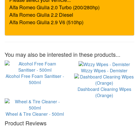
You may also be interested in these products...
Wizzy Wipes - Demister
Alcohol Free Foam Sanitiser -
500ml
Dashboard Cleaning Wipes
(Orange)
Wheel & Tire Cleaner - 500ml
Product Reviews