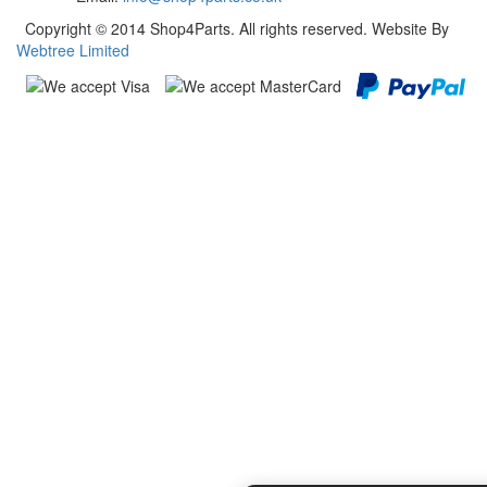
Copyright © 2014 Shop4Parts. All rights reserved. Website By
Webtree Limited