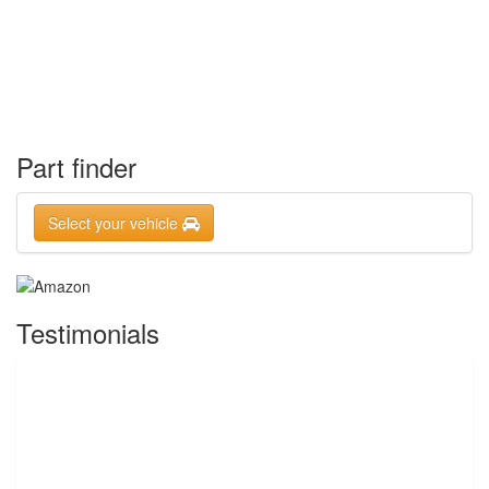
Part finder
Select your vehicle
Testimonials