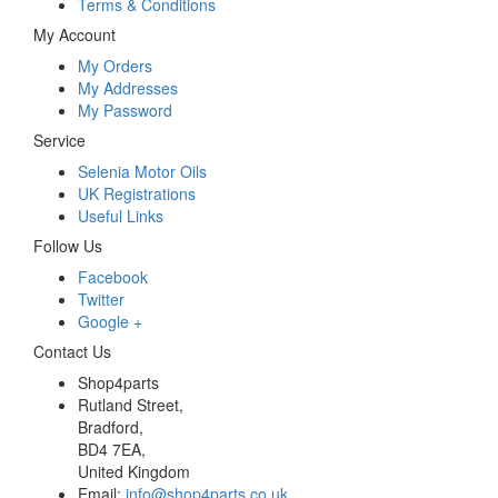
Terms & Conditions
My Account
My Orders
My Addresses
My Password
Service
Selenia Motor Oils
UK Registrations
Useful Links
Follow Us
Facebook
Twitter
Google +
Contact Us
Shop4parts
Rutland Street,
Bradford,
BD4 7EA,
United Kingdom
Email:
info@shop4parts.co.uk