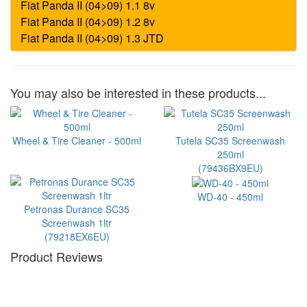
You may also be interested in these products...
Wheel & Tire Cleaner - 500ml
Tutela SC35 Screenwash
250ml
(79436BX9EU)
WD-40 - 450ml
Petronas Durance SC35
Screenwash 1ltr
(79218EX6EU)
Product Reviews