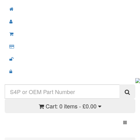
Cart:
0 items - £0.00
Toggle N