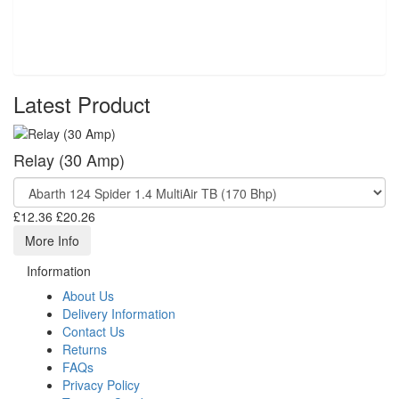
Latest Product
Relay (30 Amp)
£12.36
£20.26
More Info
Information
About Us
Delivery Information
Contact Us
Returns
FAQs
Privacy Policy