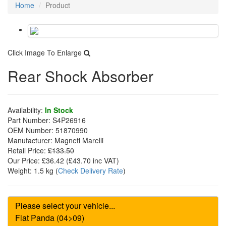
Home
Product
Click Image To Enlarge
Rear Shock Absorber
Availability:
In Stock
Part Number:
S4P26916
OEM Number:
51870990
Manufacturer:
Magneti Marelli
Retail Price:
£133.50
Our Price:
£36.42
(£
43.70
inc VAT)
Weight:
1.5 kg
(
Check Delivery Rate
)