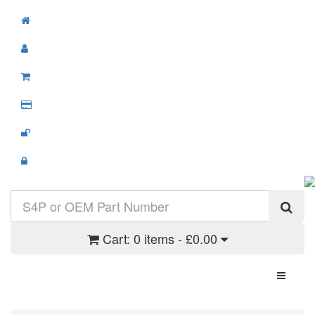
Cart:
0 items - £0.00
Toggle N