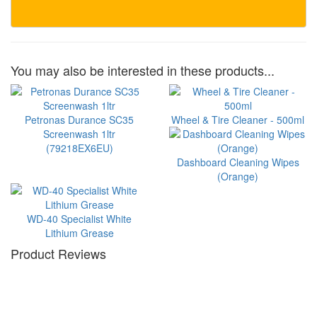
You may also be interested in these products...
Petronas Durance SC35
Wheel & Tire Cleaner - 500ml
Screenwash 1ltr
(79218EX6EU)
Dashboard Cleaning Wipes
(Orange)
WD-40 Specialist White
Lithium Grease
Product Reviews