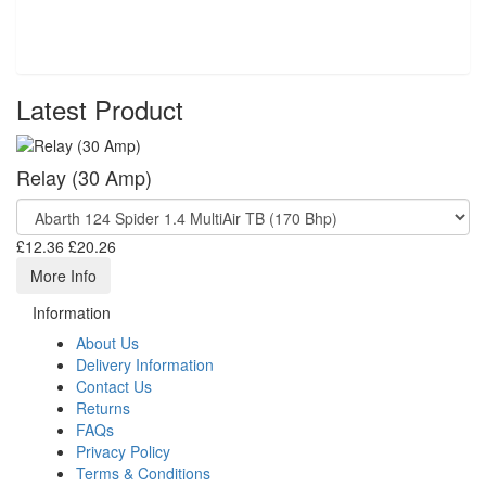
Latest Product
Relay (30 Amp)
£12.36
£20.26
More Info
Information
About Us
Delivery Information
Contact Us
Returns
FAQs
Privacy Policy
Terms & Conditions