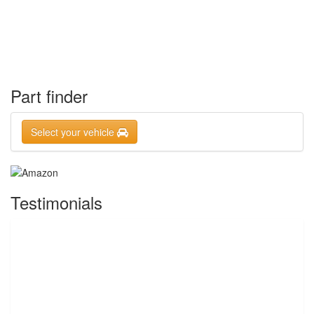
Part finder
Select your vehicle
Testimonials