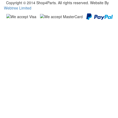
Copyright © 2014 Shop4Parts. All rights reserved. Website By
Webtree Limited