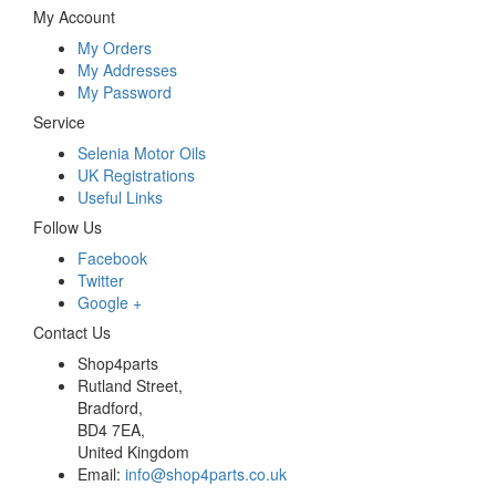
My Account
My Orders
My Addresses
My Password
Service
Selenia Motor Oils
UK Registrations
Useful Links
Follow Us
Facebook
Twitter
Google +
Contact Us
Shop4parts
Rutland Street,
Bradford,
BD4 7EA,
United Kingdom
Email:
info@shop4parts.co.uk