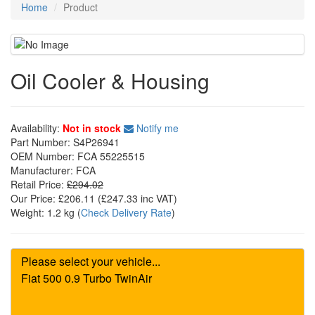
Home
Product
Oil Cooler & Housing
Availability:
Not in stock
Notify me
Part Number:
S4P26941
OEM Number:
FCA 55225515
Manufacturer:
FCA
Retail Price:
£294.02
Our Price:
£206.11
(£
247.33
inc VAT)
Weight:
1.2 kg
(
Check Delivery Rate
)