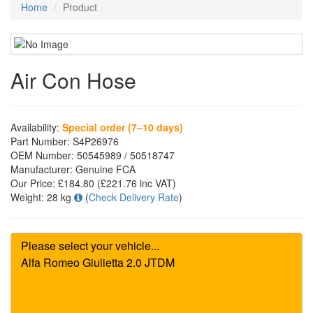
Home
Product
Air Con Hose
Availability:
Special order (7–10 days)
Part Number:
S4P26976
OEM Number:
50545989 / 50518747
Manufacturer:
Genuine FCA
Our Price:
£184.80
(£
221.76
inc VAT)
Weight:
28 kg
(
Check Delivery Rate
)