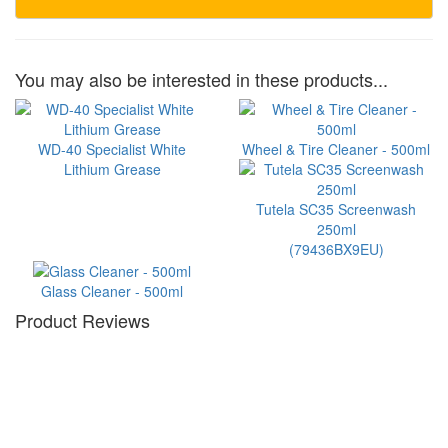
You may also be interested in these products...
WD-40 Specialist White
Wheel & Tire Cleaner - 500ml
Lithium Grease
Tutela SC35 Screenwash
250ml
(79436BX9EU)
Glass Cleaner - 500ml
Product Reviews