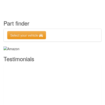
Part finder
Select your vehicle
Testimonials