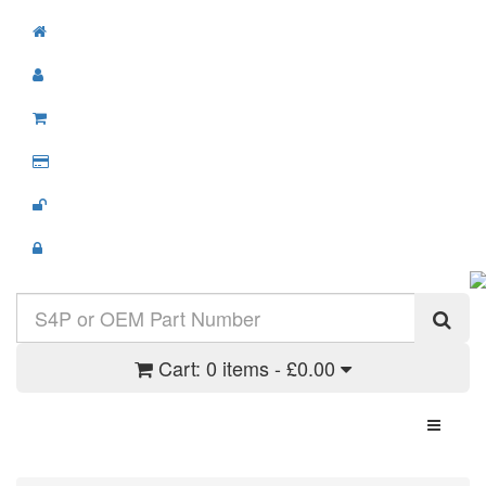
Cart:
0 items - £0.00
Toggle N