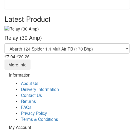
Latest Product
Relay (30 Amp)
£7.94
£20.26
More Info
Information
About Us
Delivery Information
Contact Us
Returns
FAQs
Privacy Policy
Terms & Conditions
My Account