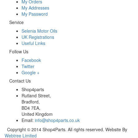
My Orders
My Addresses
My Password
Service
Selenia Motor Oils
UK Registrations
Useful Links
Follow Us
Facebook
Twitter
Google +
Contact Us
Shop4parts
Rutland Street,
Bradford,
BD4 7EA,
United Kingdom
Email:
info@shop4parts.co.uk
Copyright © 2014 Shop4Parts. All rights reserved. Website By
Webtree Limited