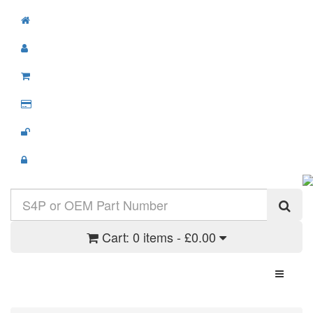
Cart:
0 items - £0.00
Toggle N