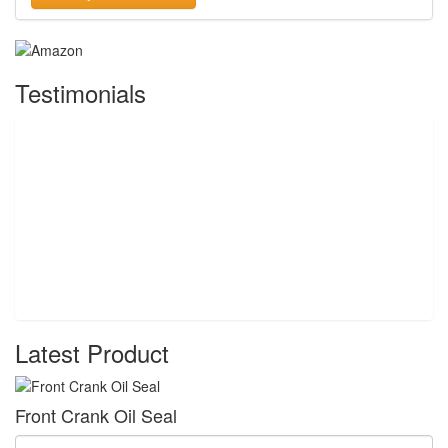
Testimonials
Latest Product
Front Crank Oil Seal