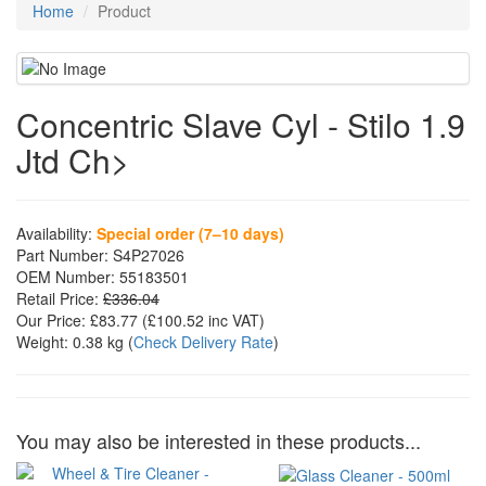
Home
Product
Concentric Slave Cyl - Stilo 1.9
Jtd Ch>
Availability:
Special order (7–10 days)
Part Number:
S4P27026
OEM Number:
55183501
Retail Price:
£336.04
Our Price:
£83.77
(£
100.52
inc VAT)
Weight:
0.38 kg
(
Check Delivery Rate
)
You may also be interested in these products...