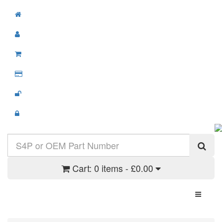
Cart:
0 items - £0.00
Toggle N