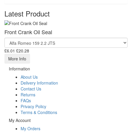
Latest Product
Front Crank Oil Seal
£6.01
£20.28
More Info
Information
About Us
Delivery Information
Contact Us
Returns
FAQs
Privacy Policy
Terms & Conditions
My Account
My Orders