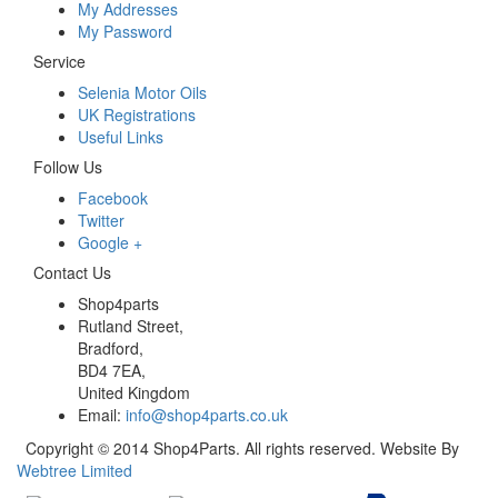
My Addresses
My Password
Service
Selenia Motor Oils
UK Registrations
Useful Links
Follow Us
Facebook
Twitter
Google +
Contact Us
Shop4parts
Rutland Street,
Bradford,
BD4 7EA,
United Kingdom
Email:
info@shop4parts.co.uk
Copyright © 2014 Shop4Parts. All rights reserved. Website By
Webtree Limited