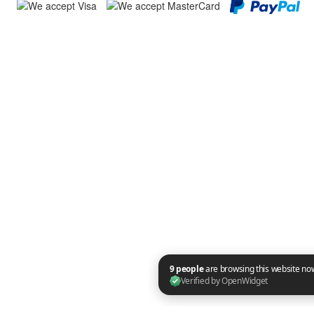
9 people are browsing this website now. Verified by OpenWidget