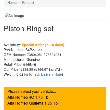
Home
Product
Piston Ring set
Availability:
Special order (7–10 days)
Part Number:
S4P27129
OEM Number:
73504051 / 73504051
Manufacturer:
Genuine
Retail Price:
£165.19
Our Price:
£138.89
(£
166.67
inc VAT)
Weight:
0.02 kg
(
Check Delivery Rate
)