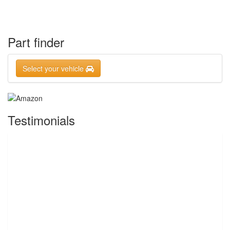
Part finder
Select your vehicle
Testimonials