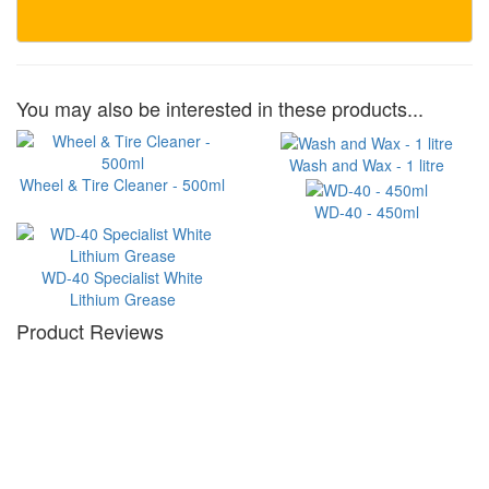
You may also be interested in these products...
Wash and Wax - 1 litre
Wheel & Tire Cleaner - 500ml
WD-40 - 450ml
WD-40 Specialist White
Lithium Grease
Product Reviews