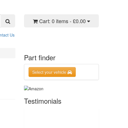
Cart:
0 items - £0.00
ntact Us
Part finder
Select your vehicle
Testimonials