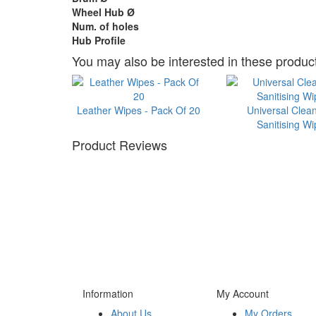
Wheel Hub Ø
Num. of holes
Hub Profile
You may also be interested in these product
Leather Wipes - Pack Of 20
Universal Clea
Sanitising W
Product Reviews
Information
My Account
About Us
My Orders