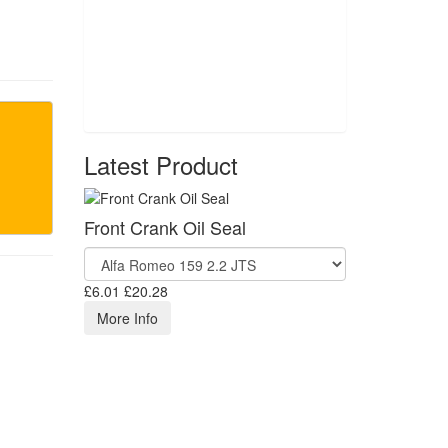
Latest Product
Front Crank Oil Seal
£6.01
£20.28
More Info