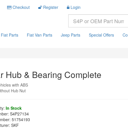
Checkout
Register
Login
Fiat Parts
Fiat Van Parts
Jeep Parts
Special Offers
Co
r Hub & Bearing Complete
hicles with ABS
ithout Hub Nut
ity:
In Stock
mber:
S4P27134
mber:
51754193
turer:
SKF