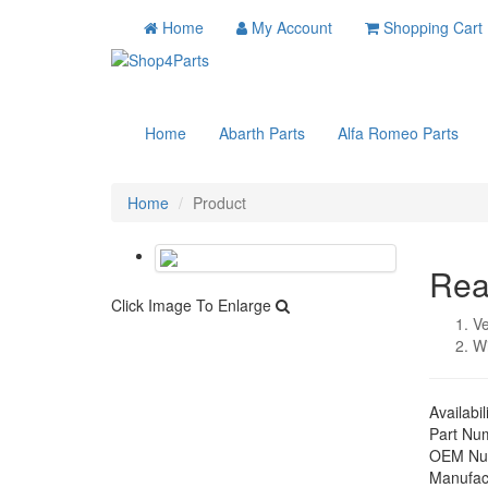
Home
My Account
Shopping Cart
Home
Abarth Parts
Alfa Romeo Parts
Home
Product
Rea
Click Image To Enlarge
Ve
W
Availabil
Part Nu
OEM Nu
Manufac