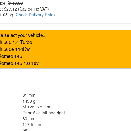
ice:
£116.93
e:
£27.12
(£
32.54
inc VAT)
1.65 kg
(
Check Delivery Rate
)
61 mm
1490 g
M 12x1,25 mm
Rear Axle left and right
30 mm
117,5 mm
59