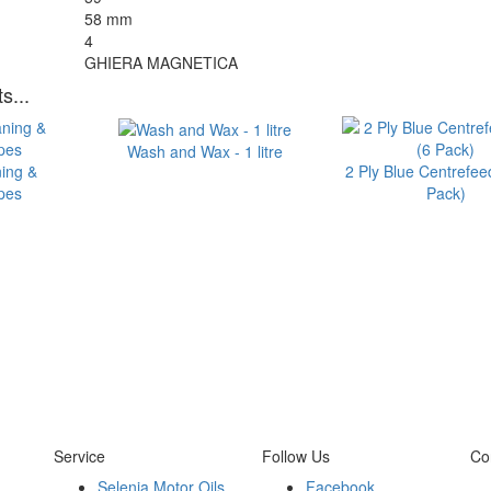
58 mm
4
GHIERA MAGNETICA
s...
Wash and Wax - 1 litre
ning &
2 Ply Blue Centrefeed
ipes
Pack)
Service
Follow Us
Co
Selenia Motor Oils
Facebook