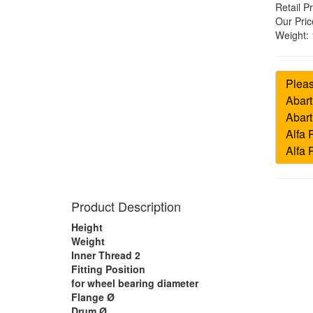
Retail Pr
Our Pric
Weight:
Product Description
Height
Weight
Inner Thread 2
Fitting Position
for wheel bearing diameter
Flange Ø
Drum Ø