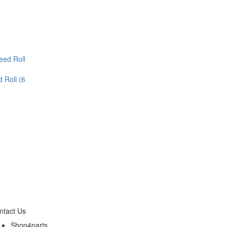
 Roll (6
ntact Us
Shop4parts