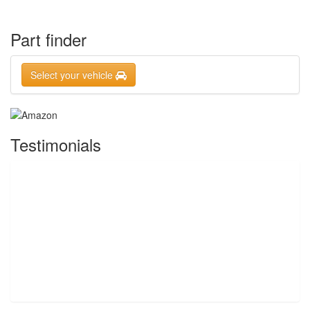
Part finder
Select your vehicle
Testimonials