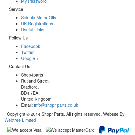
My Password
Service
Selenia Motor Oils
UK Registrations
Useful Links
Follow Us
Facebook
Twitter
Google +
Contact Us
Shop4parts
Rutland Street,
Bradford,
BD4 7EA,
United Kingdom
Email:
info@shop4parts.co.uk
Copyright © 2014 Shop4Parts. All rights reserved. Website By
Webtree Limited