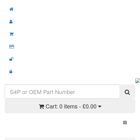
Cart:
0 items - £0.00
Toggle N