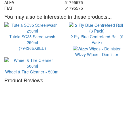
ALFA
51795575
FIAT
51795575
You may also be interested in these products...
Tutela SC35 Screenwash
2 Ply Blue Centrefeed Roll (6
250ml
Pack)
(79436BX9EU)
Wizzy Wipes - Demister
Wheel & Tire Cleaner - 500ml
Product Reviews