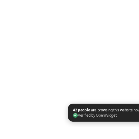
42 people are browsing this website now. Verified by OpenWidget