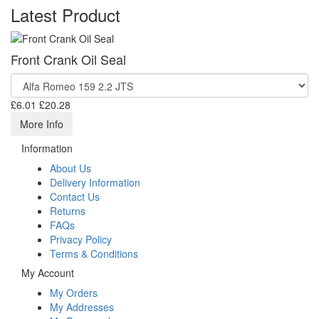
Latest Product
Front Crank Oil Seal
£6.01
£20.28
More Info
Information
About Us
Delivery Information
Contact Us
Returns
FAQs
Privacy Policy
Terms & Conditions
My Account
My Orders
My Addresses