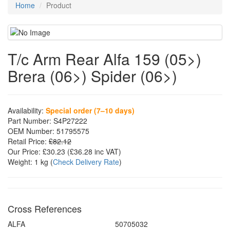
Home
Product
T/c Arm Rear Alfa 159 (05>)
Brera (06>) Spider (06>)
Availability:
Special order (7–10 days)
Part Number:
S4P27222
OEM Number:
51795575
Retail Price:
£82.12
Our Price:
£30.23
(£
36.28
inc VAT)
Weight:
1 kg
(
Check Delivery Rate
)
Cross References
ALFA
50705032