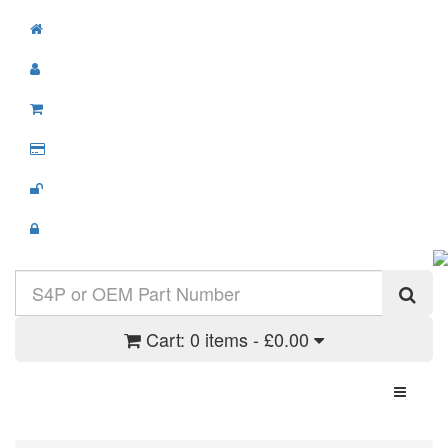
Cart:
0 items - £0.00
Toggle N