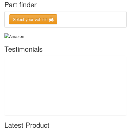
Part finder
Select your vehicle
Testimonials
Latest Product