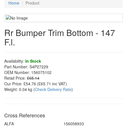
Home
Product
Rr Bumper Trim Bottom - 147
F.l.
Availability:
In Stock
Part Number:
S4P27229
OEM Number:
156075102
Retail Price:
£65.14
Our Price:
£54.76
(£
65.71
inc VAT)
Weight:
0.04 kg
(
Check Delivery Rate
)
Cross References
ALFA
156058933