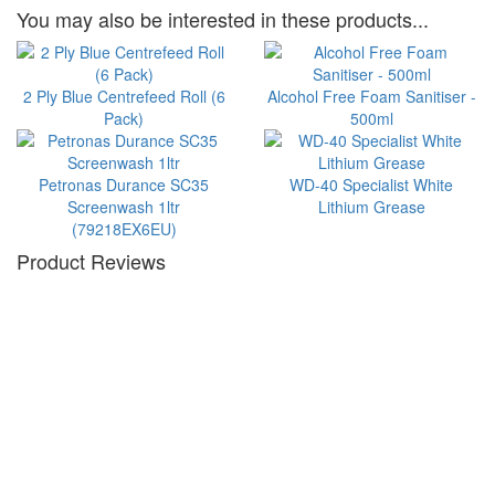
You may also be interested in these products...
2 Ply Blue Centrefeed Roll (6
Alcohol Free Foam Sanitiser -
Pack)
500ml
Petronas Durance SC35
WD-40 Specialist White
Screenwash 1ltr
Lithium Grease
(79218EX6EU)
Product Reviews