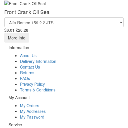
Front Crank Oil Seal
£6.01
£20.28
More Info
Information
About Us
Delivery Information
Contact Us
Returns
FAQs
Privacy Policy
Terms & Conditions
My Account
My Orders
My Addresses
My Password
Service