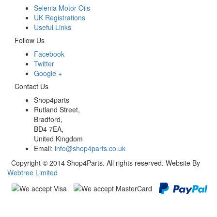
Selenia Motor Oils
UK Registrations
Useful Links
Follow Us
Facebook
Twitter
Google +
Contact Us
Shop4parts
Rutland Street,
Bradford,
BD4 7EA,
United Kingdom
Email:
info@shop4parts.co.uk
Copyright © 2014 Shop4Parts. All rights reserved. Website By
Webtree Limited