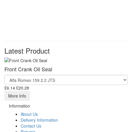
Latest Product
Front Crank Oil Seal
£6.14
£20.28
More Info
Information
About Us
Delivery Information
Contact Us
Returns