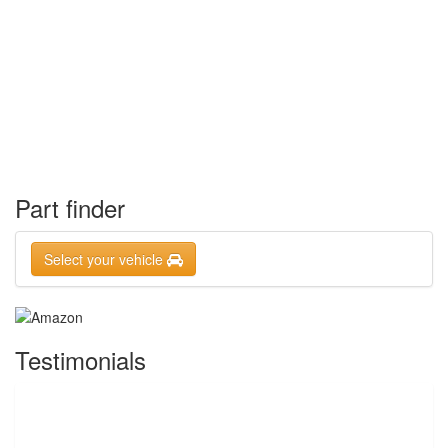
Part finder
Select your vehicle
Testimonials