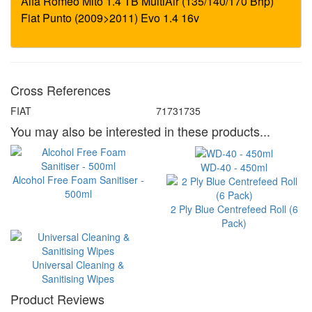
Cross References
FIAT
71731735
You may also be interested in these products...
WD-40 - 450ml
Alcohol Free Foam Sanitiser -
500ml
2 Ply Blue Centrefeed Roll (6
Pack)
Universal Cleaning &
Sanitising Wipes
Product Reviews