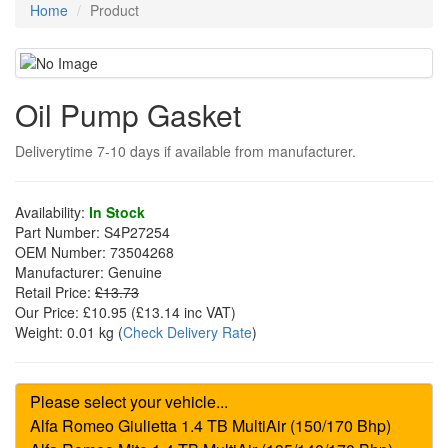
Home
Product
Oil Pump Gasket
Deliverytime 7-10 days if available from manufacturer.
Availability:
In Stock
Part Number:
S4P27254
OEM Number:
73504268
Manufacturer:
Genuine
Retail Price:
£13.73
Our Price:
£10.95
(£
13.14
inc VAT)
Weight:
0.01 kg
(
Check Delivery Rate
)