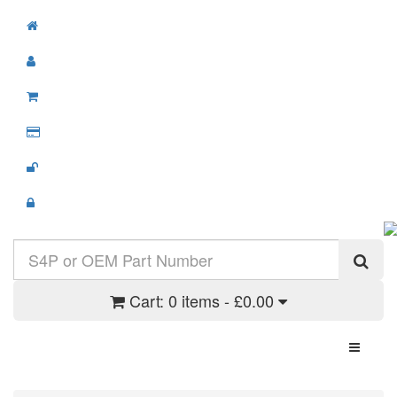
Cart:
0 items - £0.00
Toggle N