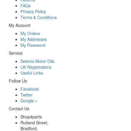
FAQs
Privacy Policy
Terms & Conditions
My Account
My Orders
My Addresses
My Password
Service
Selenia Motor Oils
UK Registrations
Useful Links
Follow Us
Facebook
Twitter
Google +
Contact Us
Shop4parts
Rutland Street,
Bradford,