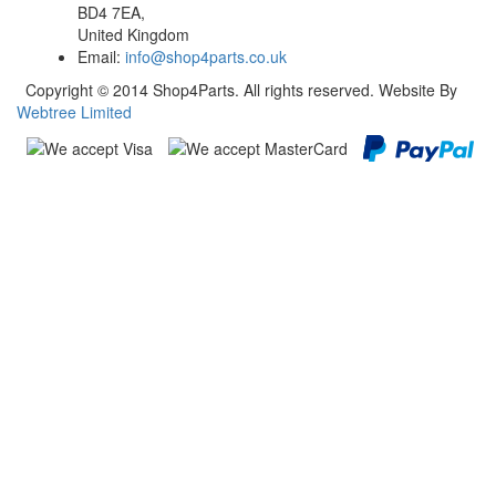
BD4 7EA,
United Kingdom
Email:
info@shop4parts.co.uk
Copyright © 2014 Shop4Parts. All rights reserved. Website By
Webtree Limited