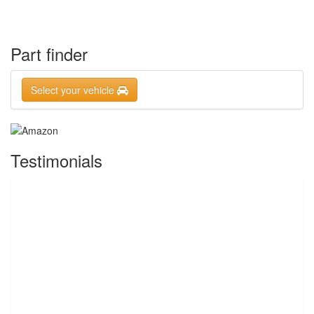
Part finder
Select your vehicle
Testimonials