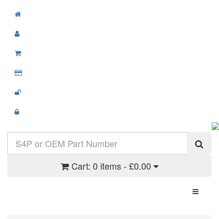
Cart:
0 items - £0.00
Toggle N