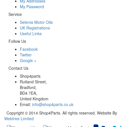
My Addresses
My Password
Service
Selenia Motor Oils
UK Registrations
Useful Links
Follow Us
Facebook
Twitter
Google +
Contact Us
Shop4parts
Rutland Street,
Bradford,
BD4 7EA,
United Kingdom
Email:
info@shop4parts.co.uk
Copyright © 2014 Shop4Parts. All rights reserved. Website By
Webtree Limited