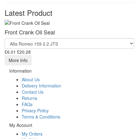
Latest Product
Front Crank Oil Seal
£6.01
£20.28
More Info
Information
About Us
Delivery Information
Contact Us
Returns
FAQs
Privacy Policy
Terms & Conditions
My Account
My Orders