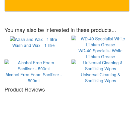
You may also be interested in these products...
Wash and Wax - 1 litre
WD-40 Specialist White
Lithium Grease
Alcohol Free Foam Sanitiser -
Universal Cleaning &
500ml
Sanitising Wipes
Product Reviews