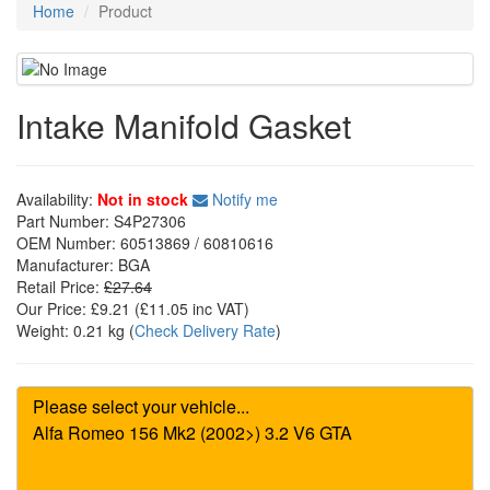
Home
Product
Intake Manifold Gasket
Availability:
Not in stock
Notify me
Part Number:
S4P27306
OEM Number:
60513869 / 60810616
Manufacturer:
BGA
Retail Price:
£27.64
Our Price:
£9.21
(£
11.05
inc VAT)
Weight:
0.21 kg
(
Check Delivery Rate
)