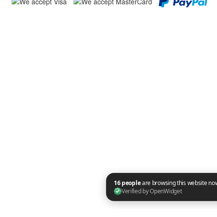
16 people are browsing this website now. Verified by OpenWidget