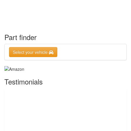
Part finder
Select your vehicle
Testimonials