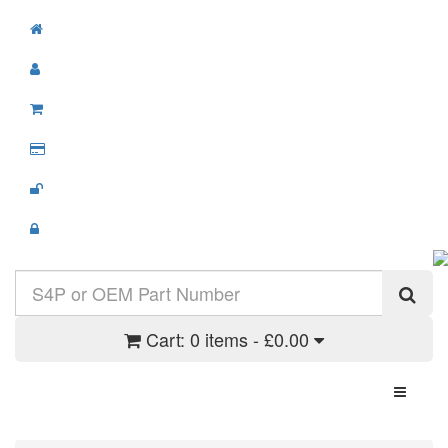
Cart:
0 items - £0.00
Toggle N