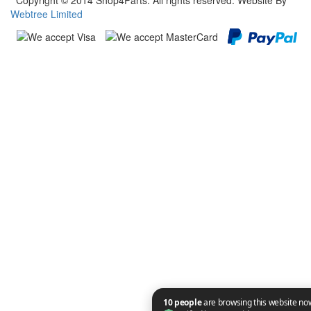
Copyright © 2014 Shop4Parts. All rights reserved. Website By
Webtree Limited