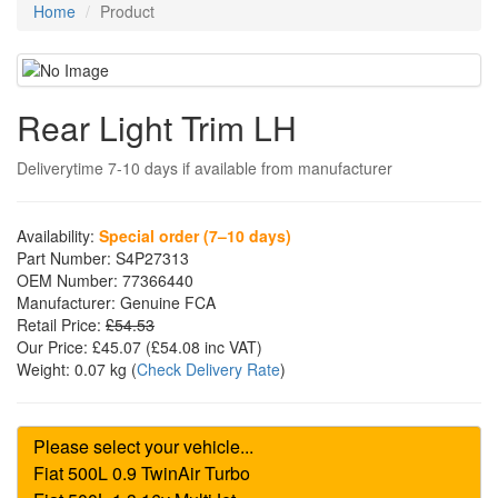
Home
Product
Rear Light Trim LH
Deliverytime 7-10 days if available from manufacturer
Availability:
Special order (7–10 days)
Part Number:
S4P27313
OEM Number:
77366440
Manufacturer:
Genuine FCA
Retail Price:
£54.53
Our Price:
£45.07
(£
54.08
inc VAT)
Weight:
0.07 kg
(
Check Delivery Rate
)