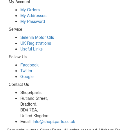
My Account
My Orders
My Addresses
My Password
Service
Selenia Motor Oils
UK Registrations
Useful Links
Follow Us
Facebook
Twitter
Google +
Contact Us
Shop4parts
Rutland Street,
Bradford,
BD4 7EA,
United Kingdom
Email:
info@shop4parts.co.uk