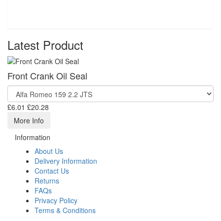
Latest Product
Front Crank Oil Seal
£6.01
£20.28
More Info
Information
About Us
Delivery Information
Contact Us
Returns
FAQs
Privacy Policy
Terms & Conditions