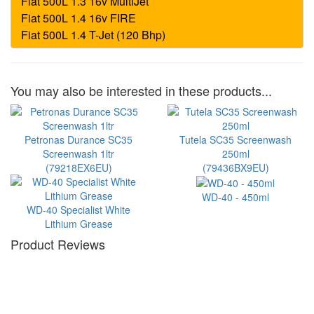
You may also be interested in these products...
Petronas Durance SC35
Tutela SC35 Screenwash
Screenwash 1ltr
250ml
(79218EX6EU)
(79436BX9EU)
WD-40 - 450ml
WD-40 Specialist White
Lithium Grease
Product Reviews