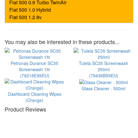
You may also be interested in these products...
Petronas Durance SC35
Tutela SC35 Screenwash
Screenwash 1ltr
250ml
(79218EX6EU)
(79436BX9EU)
Glass Cleaner - 500ml
Dashboard Cleaning Wipes
(Orange)
Product Reviews