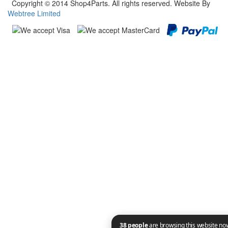
Copyright © 2014 Shop4Parts. All rights reserved. Website By
Webtree Limited