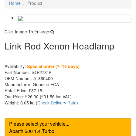
Home
Product
Click Image To Enlarge
Link Rod Xenon Headlamp
Availability:
Special order (7–10 days)
Part Number:
S4P27316
OEM Number:
51860400
Manufacturer:
Genuine FCA
Retail Price:
£37.15
Our Price:
£26.30
(£
31.56
inc VAT)
Weight:
0.05 kg
(
Check Delivery Rate
)