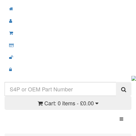
Cart:
0 items - £0.00
Toggle N