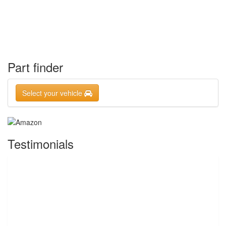
Part finder
Select your vehicle
Testimonials