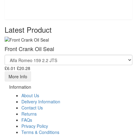
Latest Product
Front Crank Oil Seal
£6.01
£20.28
More Info
Information
About Us
Delivery Information
Contact Us
Returns
FAQs
Privacy Policy
Terms & Conditions