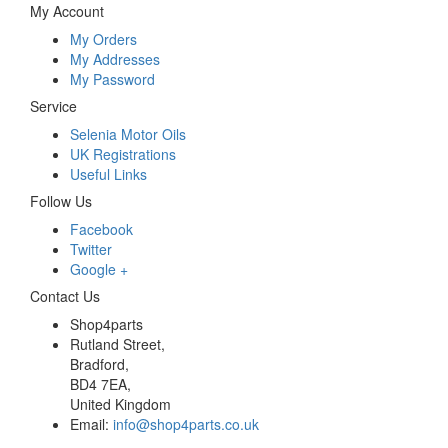
My Account
My Orders
My Addresses
My Password
Service
Selenia Motor Oils
UK Registrations
Useful Links
Follow Us
Facebook
Twitter
Google +
Contact Us
Shop4parts
Rutland Street,
Bradford,
BD4 7EA,
United Kingdom
Email:
info@shop4parts.co.uk