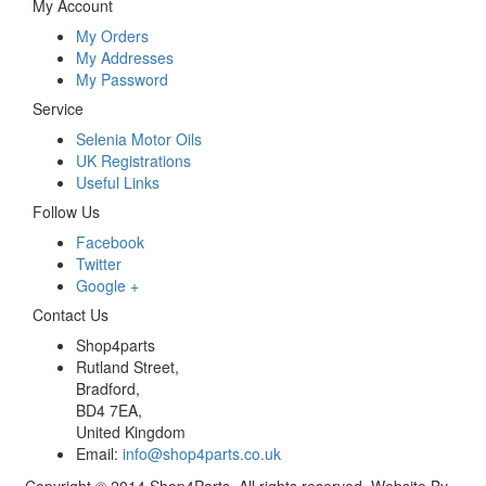
My Account
My Orders
My Addresses
My Password
Service
Selenia Motor Oils
UK Registrations
Useful Links
Follow Us
Facebook
Twitter
Google +
Contact Us
Shop4parts
Rutland Street,
Bradford,
BD4 7EA,
United Kingdom
Email:
info@shop4parts.co.uk