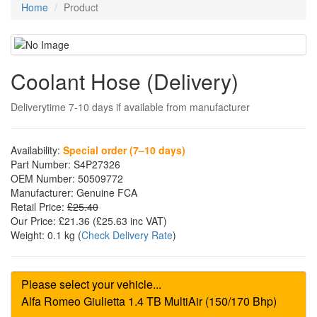
Home
Product
Coolant Hose (Delivery)
Deliverytime 7-10 days if available from manufacturer
Availability:
Special order (7–10 days)
Part Number:
S4P27326
OEM Number:
50509772
Manufacturer:
Genuine FCA
Retail Price:
£25.40
Our Price:
£21.36
(£
25.63
inc VAT)
Weight:
0.1 kg
(
Check Delivery Rate
)