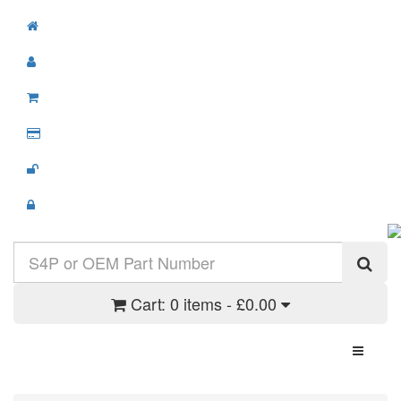
Cart:
0 items - £0.00
Toggle N