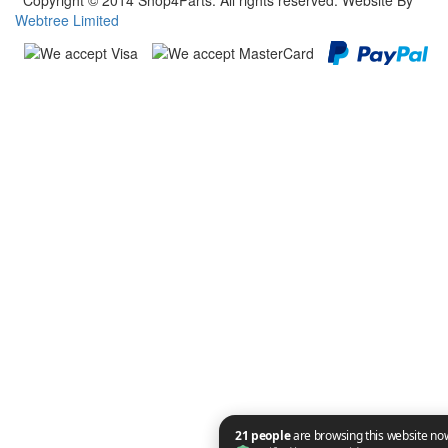
Copyright © 2014 Shop4Parts. All rights reserved. Website By
Webtree Limited