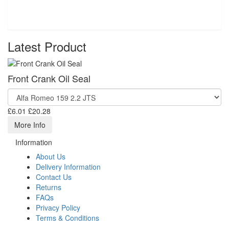
Latest Product
Front Crank Oil Seal
£6.01
£20.28
More Info
Information
About Us
Delivery Information
Contact Us
Returns
FAQs
Privacy Policy
Terms & Conditions