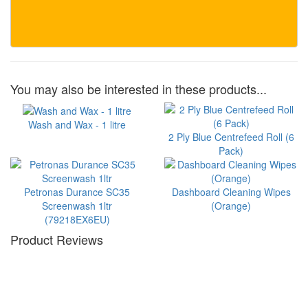
You may also be interested in these products...
Wash and Wax - 1 litre
2 Ply Blue Centrefeed Roll (6
Pack)
Petronas Durance SC35
Dashboard Cleaning Wipes
Screenwash 1ltr
(Orange)
(79218EX6EU)
Product Reviews