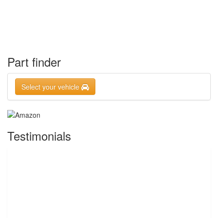
Part finder
Select your vehicle
Testimonials