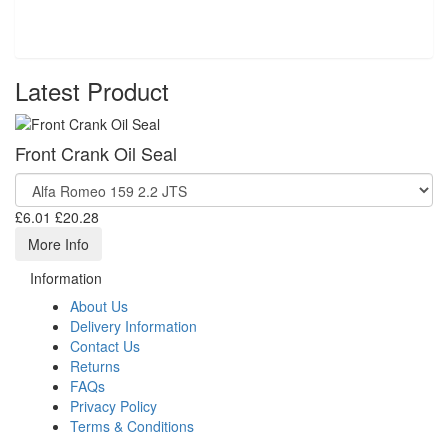
Latest Product
Front Crank Oil Seal
£6.01
£20.28
More Info
Information
About Us
Delivery Information
Contact Us
Returns
FAQs
Privacy Policy
Terms & Conditions