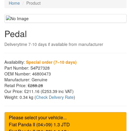
Home
Product
Pedal
Deliverytime 7-10 days if available from manufacturer
Availability:
Special order (7–10 days)
Part Number:
S4P27328
OEM Number:
46800473
Manufacturer:
Genuine
Retail Price:
£288.28
Our Price:
£211.16
(£
253.39
inc VAT)
Weight:
0.34 kg
(
Check Delivery Rate
)