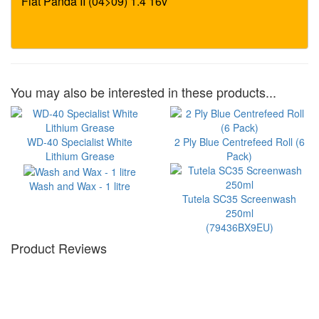
You may also be interested in these products...
WD-40 Specialist White
2 Ply Blue Centrefeed Roll (6
Lithium Grease
Pack)
Wash and Wax - 1 litre
Tutela SC35 Screenwash
250ml
(79436BX9EU)
Product Reviews