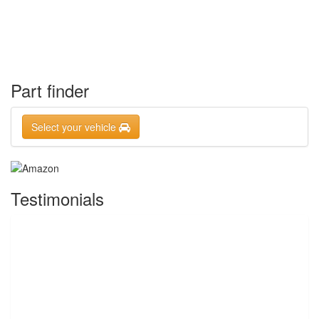
Part finder
Select your vehicle
Testimonials