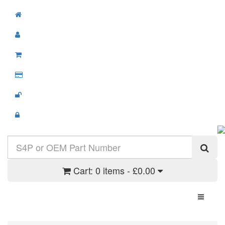
Cart:
0 items - £0.00
Toggle N