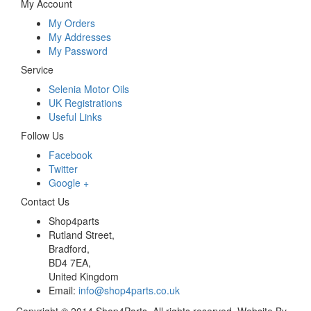
My Account
My Orders
My Addresses
My Password
Service
Selenia Motor Oils
UK Registrations
Useful Links
Follow Us
Facebook
Twitter
Google +
Contact Us
Shop4parts
Rutland Street,
Bradford,
BD4 7EA,
United Kingdom
Email:
info@shop4parts.co.uk