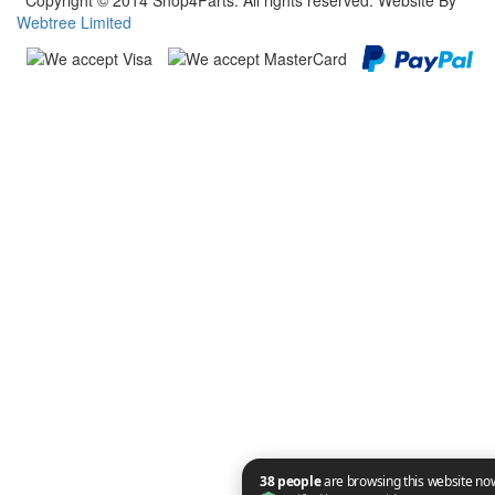
Copyright © 2014 Shop4Parts. All rights reserved. Website By
Webtree Limited