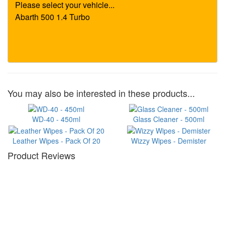
You may also be interested in these products...
WD-40 - 450ml
Glass Cleaner - 500ml
Leather Wipes - Pack Of 20
Wizzy Wipes - Demister
Product Reviews