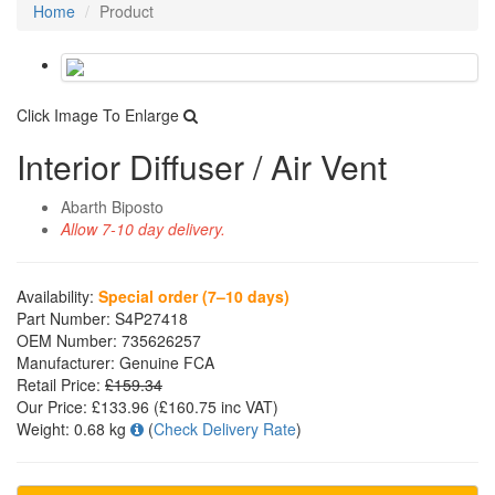
Home
Product
Click Image To Enlarge
Interior Diffuser / Air Vent
Abarth Biposto
Allow 7-10 day delivery.
Availability:
Special order (7–10 days)
Part Number:
S4P27418
OEM Number:
735626257
Manufacturer:
Genuine FCA
Retail Price:
£159.34
Our Price:
£133.96
(£
160.75
inc VAT)
Weight:
0.68 kg
(
Check Delivery Rate
)