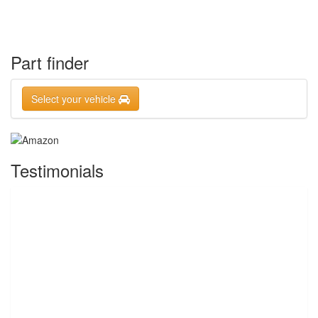
Part finder
Select your vehicle
Testimonials