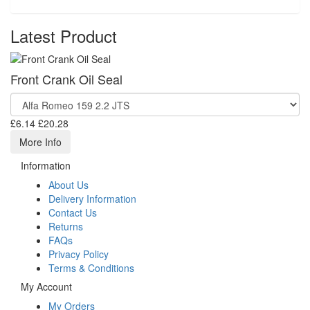
Latest Product
Front Crank Oil Seal
£6.14
£20.28
More Info
Information
About Us
Delivery Information
Contact Us
Returns
FAQs
Privacy Policy
Terms & Conditions
My Account
My Orders