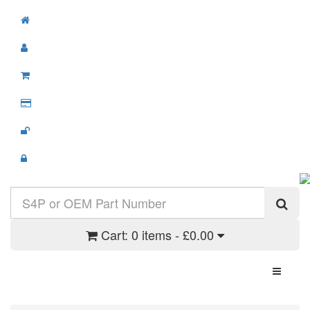
Cart:
0 items - £0.00
Toggle N