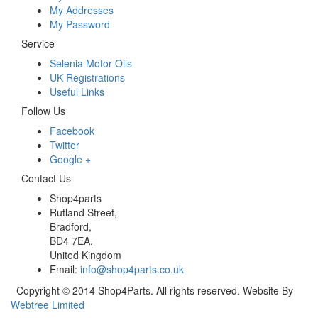
My Addresses
My Password
Service
Selenia Motor Oils
UK Registrations
Useful Links
Follow Us
Facebook
Twitter
Google +
Contact Us
Shop4parts
Rutland Street,
Bradford,
BD4 7EA,
United Kingdom
Email:
info@shop4parts.co.uk
Copyright © 2014 Shop4Parts. All rights reserved. Website By
Webtree Limited