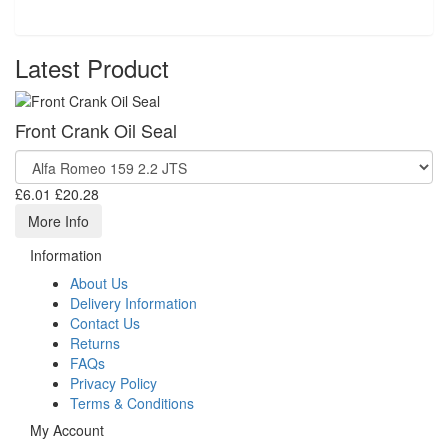
Latest Product
Front Crank Oil Seal
£6.01
£20.28
More Info
Information
About Us
Delivery Information
Contact Us
Returns
FAQs
Privacy Policy
Terms & Conditions
My Account