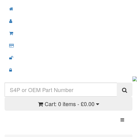
Cart:
0 items - £0.00
Toggle N