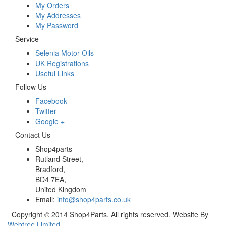
My Orders
My Addresses
My Password
Service
Selenia Motor Oils
UK Registrations
Useful Links
Follow Us
Facebook
Twitter
Google +
Contact Us
Shop4parts
Rutland Street,
Bradford,
BD4 7EA,
United Kingdom
Email:
info@shop4parts.co.uk
Copyright © 2014 Shop4Parts. All rights reserved. Website By
Webtree Limited