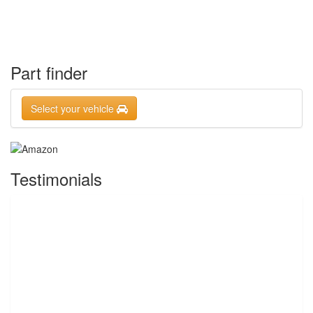
Part finder
Select your vehicle
Testimonials