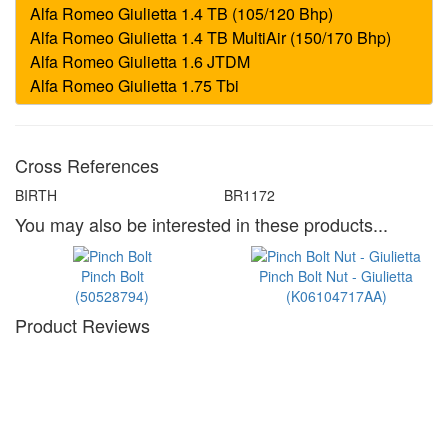
Cross References
BIRTH
BR1172
You may also be interested in these products...
Pinch Bolt
Pinch Bolt Nut - Giulietta
(50528794)
(K06104717AA)
Product Reviews