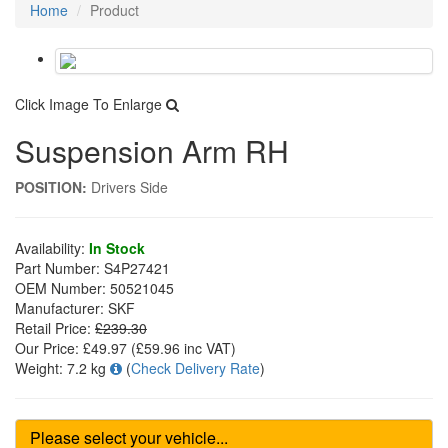
Home
Product
Click Image To Enlarge
Suspension Arm RH
POSITION:
Drivers Side
Availability:
In Stock
Part Number:
S4P27421
OEM Number:
50521045
Manufacturer:
SKF
Retail Price:
£239.30
Our Price:
£49.97
(£
59.96
inc VAT)
Weight:
7.2 kg
(
Check Delivery Rate
)