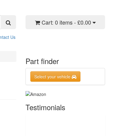
Cart:
0 items - £0.00
ntact Us
Part finder
Select your vehicle
Testimonials