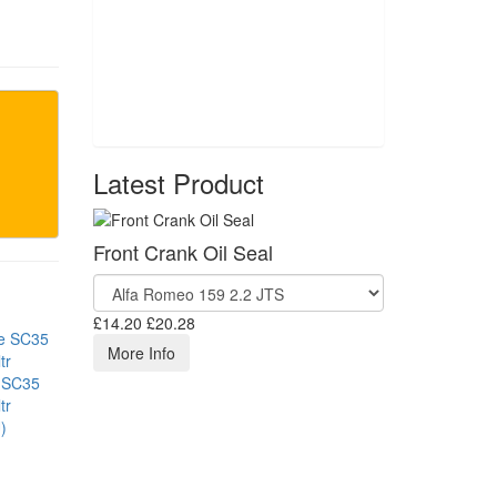
Latest Product
Front Crank Oil Seal
£14.20
£20.28
More Info
 SC35
tr
)