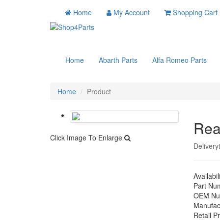
Home
My Account
Shopping Cart
Home
Abarth Parts
Alfa Romeo Parts
Home
Product
Rea
Click Image To Enlarge
Delivery
Availabil
Part Nu
OEM Nu
Manufac
Retail Pr