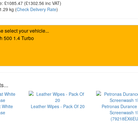
e:
£1085.47
(£
1302.56
inc VAT)
1.29 kg
(
Check Delivery Rate
)
s...
t White
Leather Wipes - Pack Of 20
Petronas Durance
ase
Screenwash 1l
(79218EX6EU