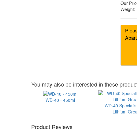
Our Pric
Weight:
You may also be interested in these product
WD-40 - 450ml
WD-40 Specialis
Lithium Gre
Product Reviews