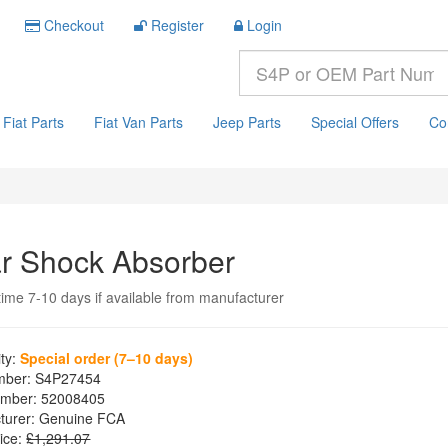
Checkout
Register
Login
Fiat Parts
Fiat Van Parts
Jeep Parts
Special Offers
Co
r Shock Absorber
time 7-10 days if available from manufacturer
ity:
Special order (7–10 days)
mber:
S4P27454
mber:
52008405
turer:
Genuine FCA
ice:
£1,291.07