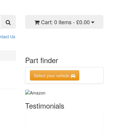
Cart:
0 items - £0.00
ntact Us
Part finder
Select your vehicle
Testimonials