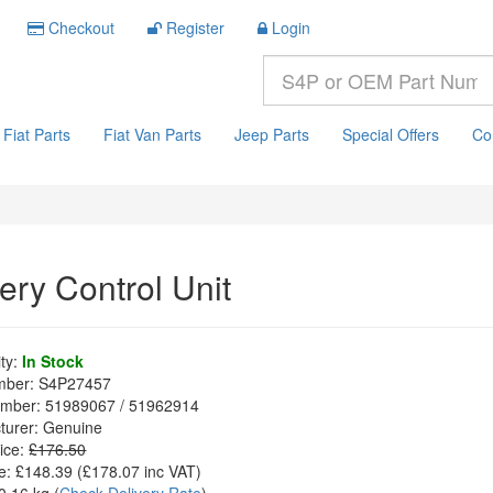
Checkout
Register
Login
Fiat Parts
Fiat Van Parts
Jeep Parts
Special Offers
Co
ery Control Unit
ity:
In Stock
mber:
S4P27457
mber:
51989067 / 51962914
turer:
Genuine
ice:
£176.50
e:
£148.39
(£
178.07
inc VAT)