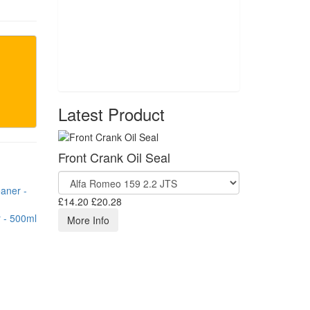
Latest Product
Front Crank Oil Seal
£14.20
£20.28
 - 500ml
More Info