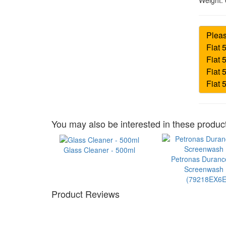
Weight:
You may also be interested in these product
Glass Cleaner - 500ml
Petronas Duran
Screenwash 1
(79218EX6E
Product Reviews