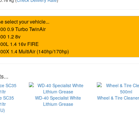
0.16 kg
(
Check Delivery Rate
)
s...
ce SC35
WD-40 Specialist White
Wheel & Tire Cleaner
ltr
Lithium Grease
U)