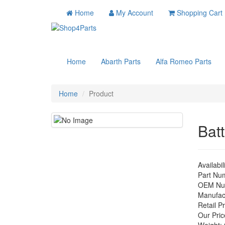
Home
My Account
Shopping Cart
Home
Abarth Parts
Alfa Romeo Parts
Home
Product
Batt
Availabil
Part Nu
OEM Nu
Manufac
Retail Pr
Our Pric