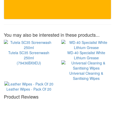
You may also be interested in these products...
Tutela SC35 Screenwash
WD-40 Specialist White
250ml
Lithium Grease
(79436BX9EU)
Universal Cleaning &
Sanitising Wipes
Leather Wipes - Pack Of 20
Product Reviews