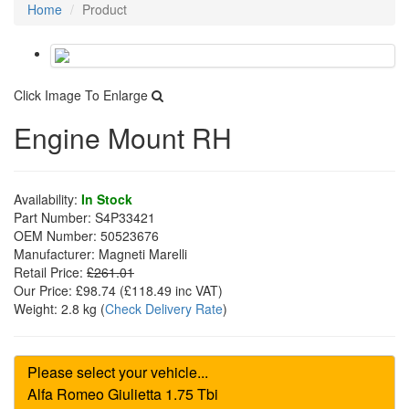
Home
Product
Click Image To Enlarge
Engine Mount RH
Availability:
In Stock
Part Number:
S4P33421
OEM Number:
50523676
Manufacturer:
Magneti Marelli
Retail Price:
£261.01
Our Price:
£98.74
(£
118.49
inc VAT)
Weight:
2.8 kg
(
Check Delivery Rate
)