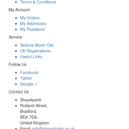
Terms & Conditions
My Account
My Orders
My Addresses
My Password
Service
Selenia Motor Oils
UK Registrations
Useful Links
Follow Us
Facebook
Twitter
Google +
Contact Us
Shop4parts
Rutland Street,
Bradford,
BD4 7EA,
United Kingdom
Email:
info@shop4parts.co.uk