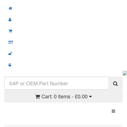
Cart:
0 items - £0.00
Toggle N