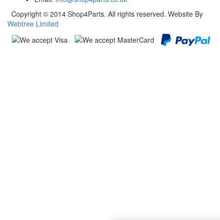
Copyright © 2014 Shop4Parts. All rights reserved. Website By
Webtree Limited