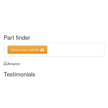
Part finder
Select your vehicle
Testimonials