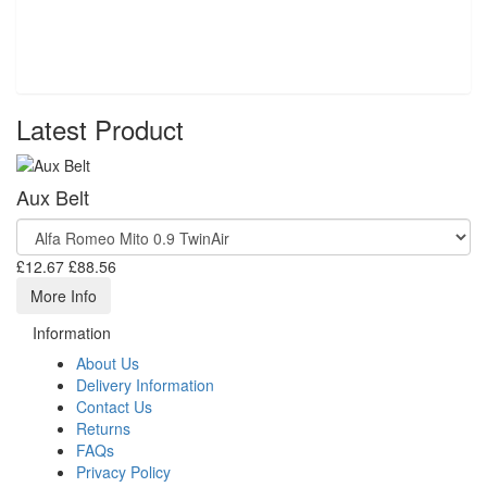
Latest Product
Aux Belt
£12.67
£88.56
More Info
Information
About Us
Delivery Information
Contact Us
Returns
FAQs
Privacy Policy