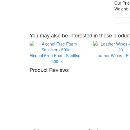
Our Pric
Weight:
You may also be interested in these product
Alcohol Free Foam Sanitiser -
Leather Wipes - P
500ml
Product Reviews