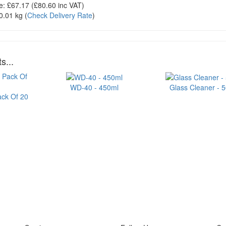
e:
£67.17
(£
80.60
inc VAT)
0.01 kg
(
Check Delivery Rate
)
s...
WD-40 - 450ml
Glass Cleaner - 
ack Of 20