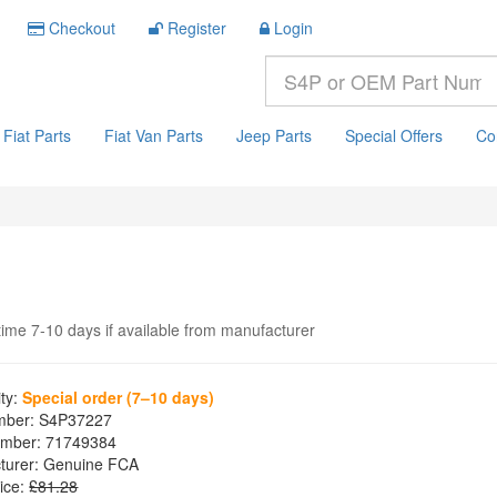
Checkout
Register
Login
Fiat Parts
Fiat Van Parts
Jeep Parts
Special Offers
Co
time 7-10 days if available from manufacturer
ity:
Special order (7–10 days)
mber:
S4P37227
mber:
71749384
turer:
Genuine FCA
ice:
£81.28