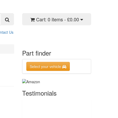
Cart:
0 items - £0.00
ntact Us
Part finder
Select your vehicle
Testimonials