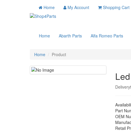
Home
My Account
Shopping Cart
Home
Abarth Parts
Alfa Romeo Parts
Home
Product
Led
Delivery
Availabil
Part Nu
OEM Nu
Manufac
Retail Pr