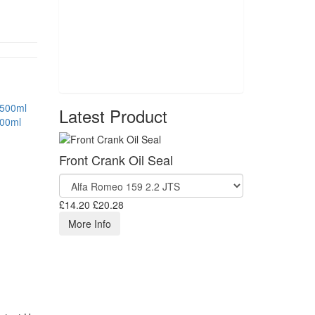
Latest Product
500ml
Front Crank Oil Seal
£14.20
£20.28
More Info