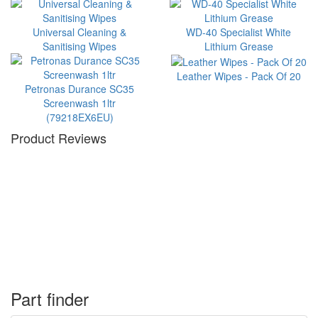
Universal Cleaning &
WD-40 Specialist White
Sanitising Wipes
Lithium Grease
Leather Wipes - Pack Of 20
Petronas Durance SC35
Screenwash 1ltr
(79218EX6EU)
Product Reviews
Part finder