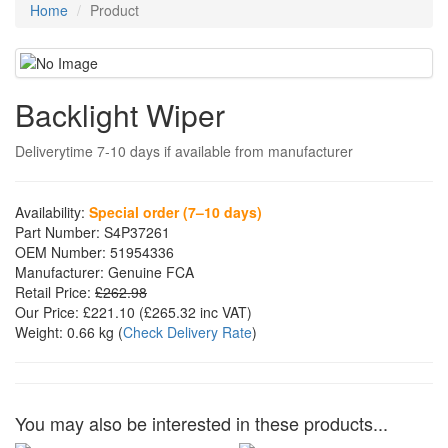
Home
Product
Backlight Wiper
Deliverytime 7-10 days if available from manufacturer
Availability:
Special order (7–10 days)
Part Number:
S4P37261
OEM Number:
51954336
Manufacturer:
Genuine FCA
Retail Price:
£262.98
Our Price:
£221.10
(£
265.32
inc VAT)
Weight:
0.66 kg
(
Check Delivery Rate
)
You may also be interested in these products...