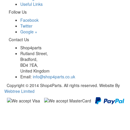
Useful Links
Follow Us
Facebook
Twitter
Google +
Contact Us
Shop4parts
Rutland Street,
Bradford,
BD4 7EA,
United Kingdom
Email:
info@shop4parts.co.uk
Copyright © 2014 Shop4Parts. All rights reserved. Website By
Webtree Limited