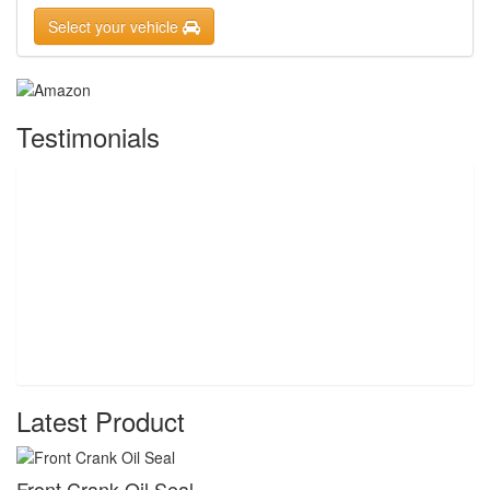
Select your vehicle
Testimonials
Latest Product
Front Crank Oil Seal