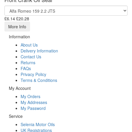
£6.14
£20.28
More Info
Information
About Us
Delivery Information
Contact Us
Returns
FAQs
Privacy Policy
Terms & Conditions
My Account
My Orders
My Addresses
My Password
Service
Selenia Motor Oils
UK Registrations