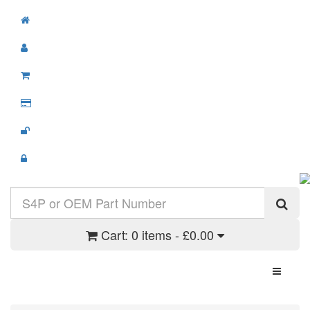
Cart:
0 items - £0.00
Toggle N