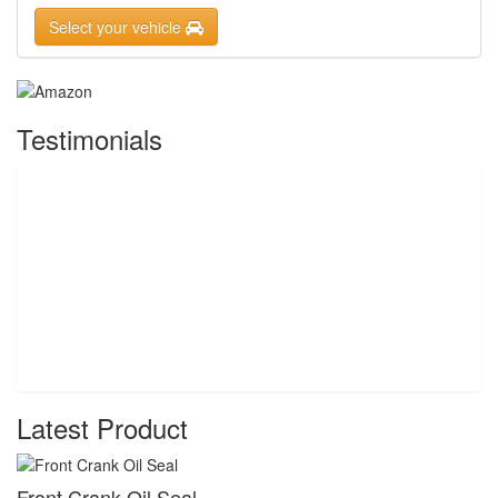
Select your vehicle
Testimonials
Latest Product
Front Crank Oil Seal