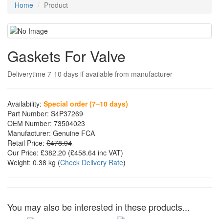
Home
Product
Gaskets For Valve
Deliverytime 7-10 days if available from manufacturer
Availability:
Special order (7–10 days)
Part Number:
S4P37269
OEM Number:
73504023
Manufacturer:
Genuine FCA
Retail Price:
£478.94
Our Price:
£382.20
(£
458.64
inc VAT)
Weight:
0.38 kg
(
Check Delivery Rate
)
You may also be interested in these products...