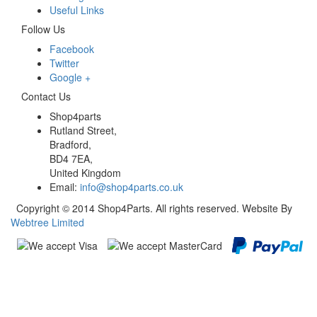
Useful Links
Follow Us
Facebook
Twitter
Google +
Contact Us
Shop4parts
Rutland Street,
Bradford,
BD4 7EA,
United Kingdom
Email:
info@shop4parts.co.uk
Copyright © 2014 Shop4Parts. All rights reserved. Website By
Webtree Limited