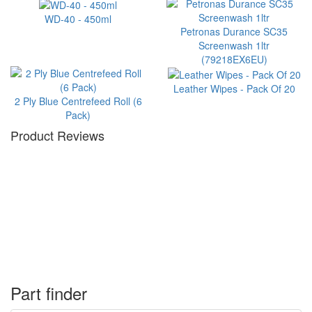
WD-40 - 450ml
Petronas Durance SC35
Screenwash 1ltr
(79218EX6EU)
Leather Wipes - Pack Of 20
2 Ply Blue Centrefeed Roll (6
Pack)
Product Reviews
Part finder