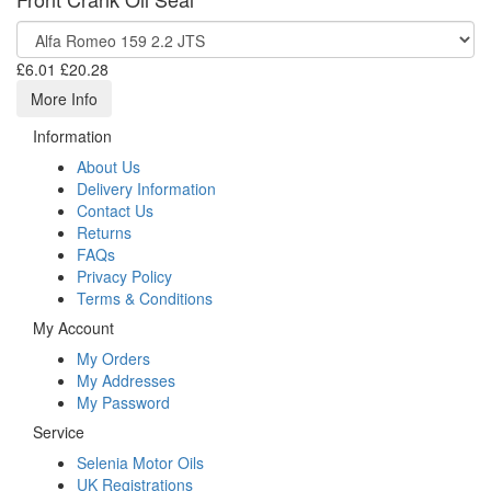
£6.01
£20.28
More Info
Information
About Us
Delivery Information
Contact Us
Returns
FAQs
Privacy Policy
Terms & Conditions
My Account
My Orders
My Addresses
My Password
Service
Selenia Motor Oils
UK Registrations