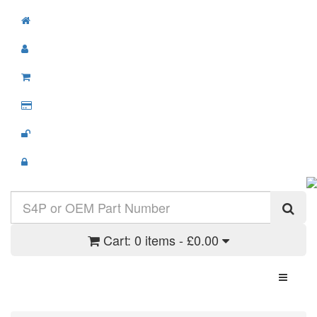
Cart:
0 items - £0.00
Toggle N