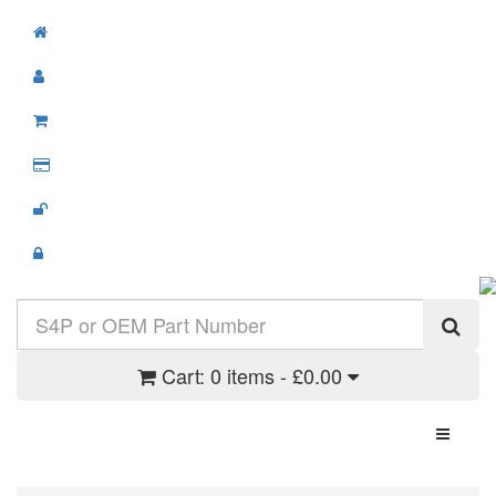
Cart:
0 items - £0.00
Toggle N