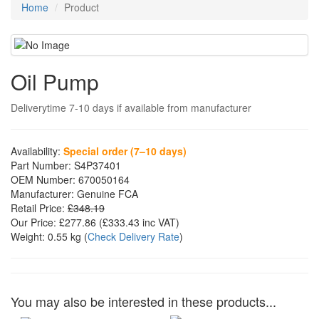
Home
Product
Oil Pump
Deliverytime 7-10 days if available from manufacturer
Availability:
Special order (7–10 days)
Part Number:
S4P37401
OEM Number:
670050164
Manufacturer:
Genuine FCA
Retail Price:
£348.19
Our Price:
£277.86
(£
333.43
inc VAT)
Weight:
0.55 kg
(
Check Delivery Rate
)
You may also be interested in these products...