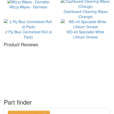
Wizzy Wipes - Demister
Dashboard Cleaning Wipes
(Orange)
2 Ply Blue Centrefeed Roll (6
WD-40 Specialist White
Pack)
Lithium Grease
Product Reviews
Part finder