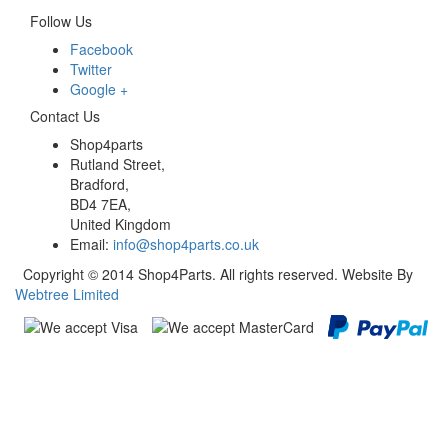
Follow Us
Facebook
Twitter
Google +
Contact Us
Shop4parts
Rutland Street,
Bradford,
BD4 7EA,
United Kingdom
Email:
info@shop4parts.co.uk
Copyright © 2014 Shop4Parts. All rights reserved. Website By
Webtree Limited