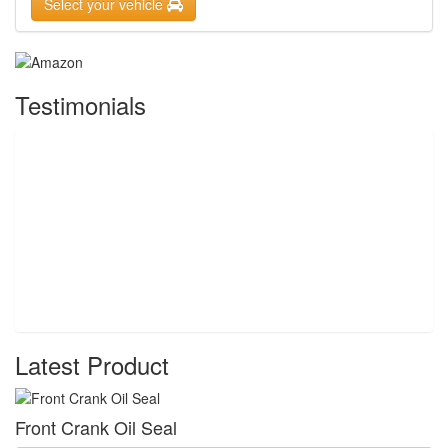
Select your vehicle
Testimonials
Latest Product
Front Crank Oil Seal