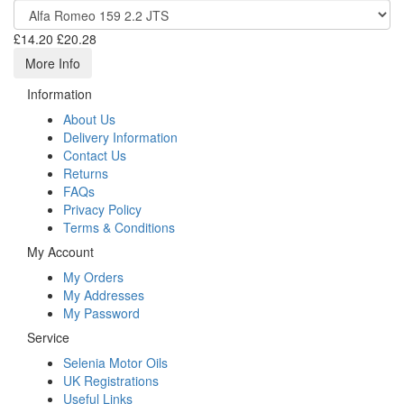
£14.20
£20.28
More Info
Information
About Us
Delivery Information
Contact Us
Returns
FAQs
Privacy Policy
Terms & Conditions
My Account
My Orders
My Addresses
My Password
Service
Selenia Motor Oils
UK Registrations
Useful Links