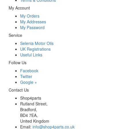
Terms & Conditions
My Account
My Orders
My Addresses
My Password
Service
Selenia Motor Oils
UK Registrations
Useful Links
Follow Us
Facebook
Twitter
Google +
Contact Us
Shop4parts
Rutland Street,
Bradford,
BD4 7EA,
United Kingdom
Email:
info@shop4parts.co.uk