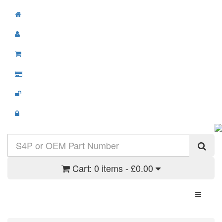
Cart:
0 items - £0.00
Toggle N