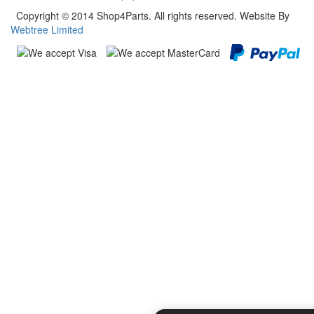
Copyright © 2014 Shop4Parts. All rights reserved. Website By
Webtree Limited