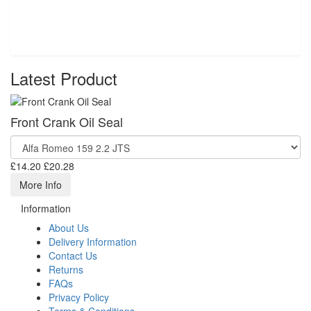
Latest Product
Front Crank Oil Seal
£14.20
£20.28
More Info
Information
About Us
Delivery Information
Contact Us
Returns
FAQs
Privacy Policy