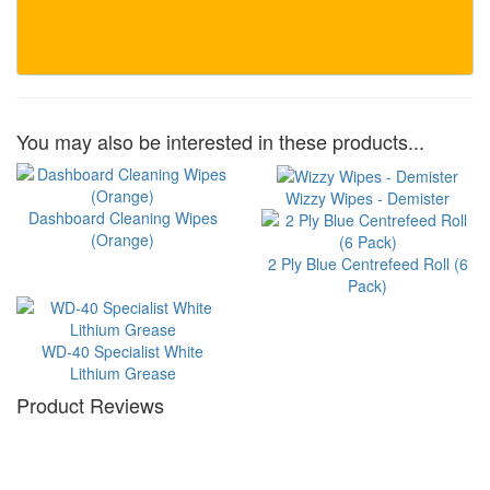
You may also be interested in these products...
Wizzy Wipes - Demister
Dashboard Cleaning Wipes
(Orange)
2 Ply Blue Centrefeed Roll (6
Pack)
WD-40 Specialist White
Lithium Grease
Product Reviews