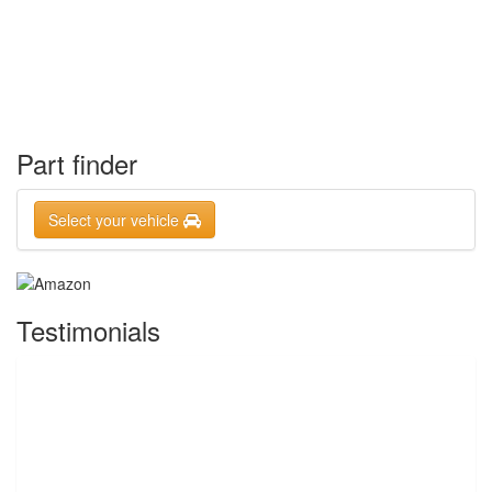
Part finder
Select your vehicle
Testimonials