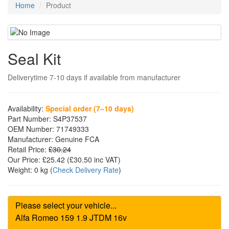
Home
Product
Seal Kit
Deliverytime 7-10 days if available from manufacturer
Availability:
Special order (7–10 days)
Part Number:
S4P37537
OEM Number:
71749333
Manufacturer:
Genuine FCA
Retail Price:
£30.24
Our Price:
£25.42
(£
30.50
inc VAT)
Weight:
0 kg
(
Check Delivery Rate
)