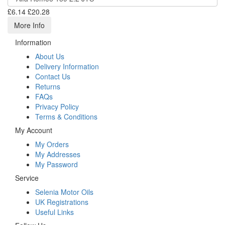
£6.14
£20.28
More Info
Information
About Us
Delivery Information
Contact Us
Returns
FAQs
Privacy Policy
Terms & Conditions
My Account
My Orders
My Addresses
My Password
Service
Selenia Motor Oils
UK Registrations
Useful Links