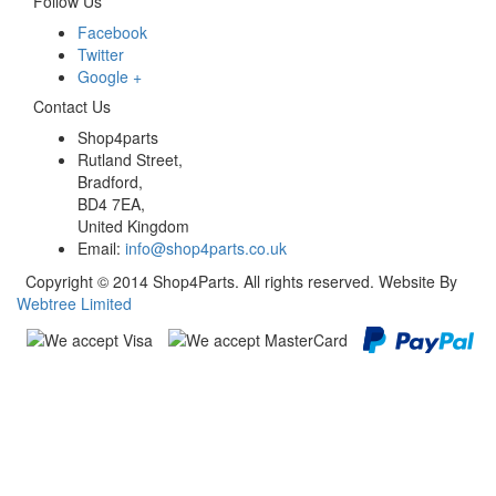
Follow Us
Facebook
Twitter
Google +
Contact Us
Shop4parts
Rutland Street,
Bradford,
BD4 7EA,
United Kingdom
Email:
info@shop4parts.co.uk
Copyright © 2014 Shop4Parts. All rights reserved. Website By
Webtree Limited