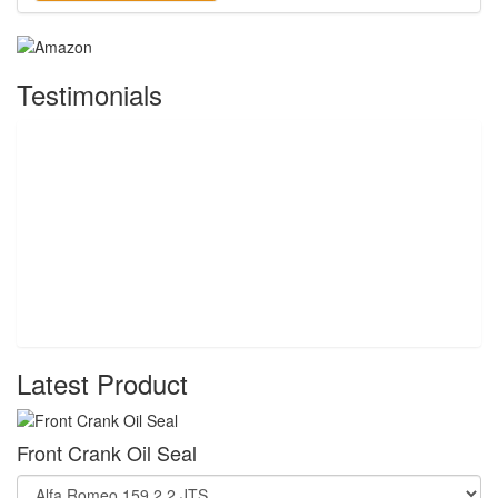
Testimonials
Latest Product
Front Crank Oil Seal