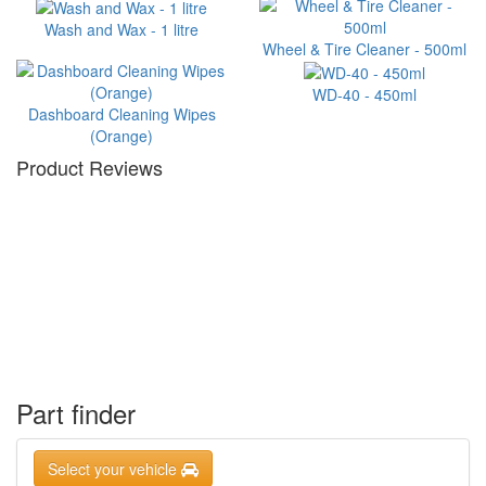
Wash and Wax - 1 litre
Wheel & Tire Cleaner - 500ml
WD-40 - 450ml
Dashboard Cleaning Wipes
(Orange)
Product Reviews
Part finder
Select your vehicle