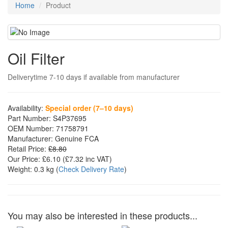
Home
Product
Oil Filter
Deliverytime 7-10 days if available from manufacturer
Availability:
Special order (7–10 days)
Part Number:
S4P37695
OEM Number:
71758791
Manufacturer:
Genuine FCA
Retail Price:
£8.80
Our Price:
£6.10
(£
7.32
inc VAT)
Weight:
0.3 kg
(
Check Delivery Rate
)
You may also be interested in these products...