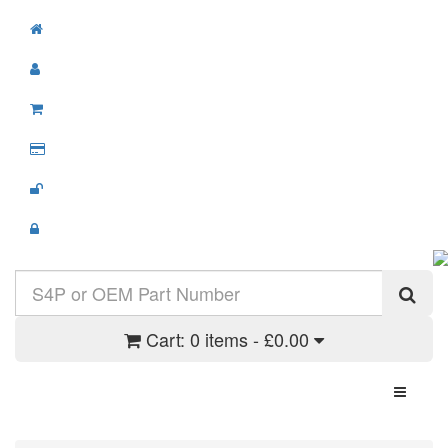
Cart:
0 items - £0.00
Toggle N