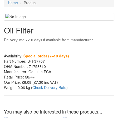
Home
Product
Oil Filter
Deliverytime 7-10 days if available from manufacturer
Availability:
Special order (7–10 days)
Part Number:
S4P37707
OEM Number:
71758810
Manufacturer:
Genuine FCA
Retail Price:
£8.77
Our Price:
£6.08
(£
7.30
inc VAT)
Weight:
0.06 kg
(
Check Delivery Rate
)
You may also be interested in these products...