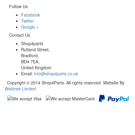
Follow Us
Facebook
Twitter
Google +
Contact Us
Shop4parts
Rutland Street,
Bradford,
BD4 7EA,
United Kingdom
Email:
info@shop4parts.co.uk
Copyright © 2014 Shop4Parts. All rights reserved. Website By
Webtree Limited