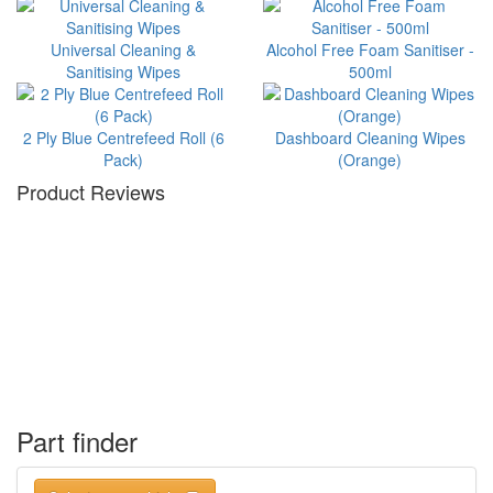
Universal Cleaning &
Alcohol Free Foam Sanitiser -
Sanitising Wipes
500ml
2 Ply Blue Centrefeed Roll (6
Dashboard Cleaning Wipes
Pack)
(Orange)
Product Reviews
Part finder