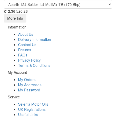
£12.36
£20.26
More Info
Information
About Us
Delivery Information
Contact Us
Returns
FAQs
Privacy Policy
Terms & Conditions
My Account
My Orders
My Addresses
My Password
Service
Selenia Motor Oils
UK Registrations
Useful Links