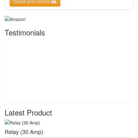
Select your vehicle
Testimonials
Latest Product
Relay (30 Amp)