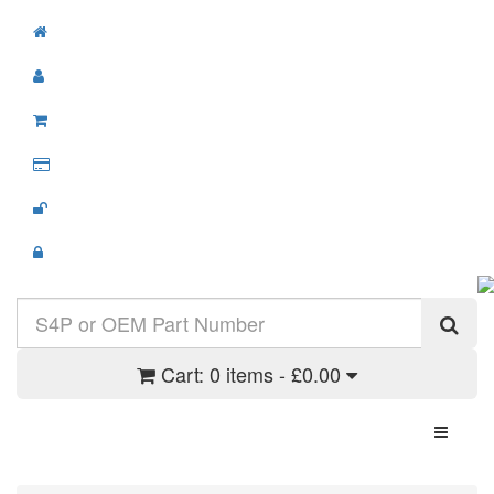
Cart:
0 items - £0.00
Toggle N