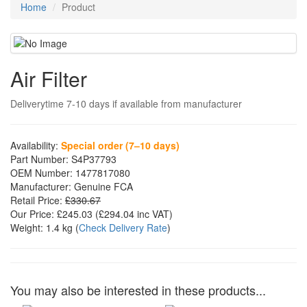
Home
Product
Air Filter
Deliverytime 7-10 days if available from manufacturer
Availability:
Special order (7–10 days)
Part Number:
S4P37793
OEM Number:
1477817080
Manufacturer:
Genuine FCA
Retail Price:
£330.67
Our Price:
£245.03
(£
294.04
inc VAT)
Weight:
1.4 kg
(
Check Delivery Rate
)
You may also be interested in these products...