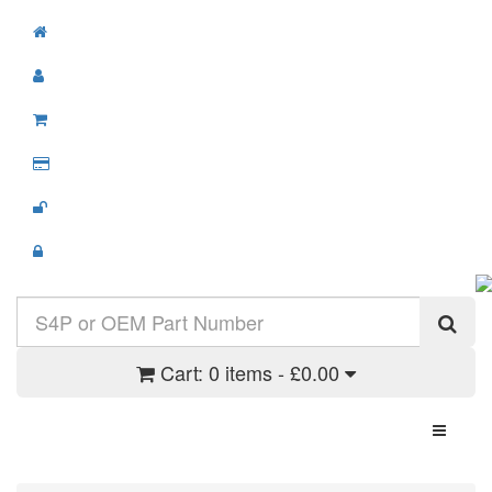
Cart:
0 items - £0.00
Toggle N