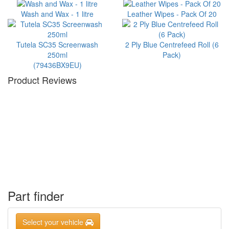
Wash and Wax - 1 litre
Leather Wipes - Pack Of 20
Tutela SC35 Screenwash
2 Ply Blue Centrefeed Roll (6
250ml
Pack)
(79436BX9EU)
Product Reviews
Part finder
Select your vehicle