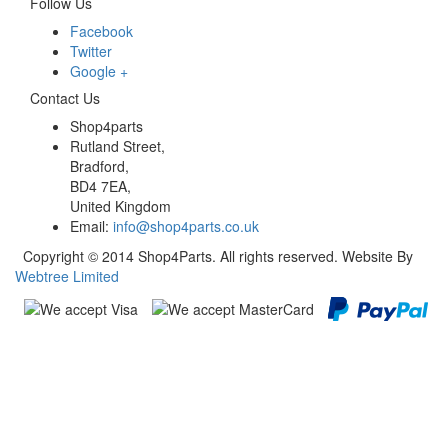
Follow Us
Facebook
Twitter
Google +
Contact Us
Shop4parts
Rutland Street,
Bradford,
BD4 7EA,
United Kingdom
Email:
info@shop4parts.co.uk
Copyright © 2014 Shop4Parts. All rights reserved. Website By
Webtree Limited