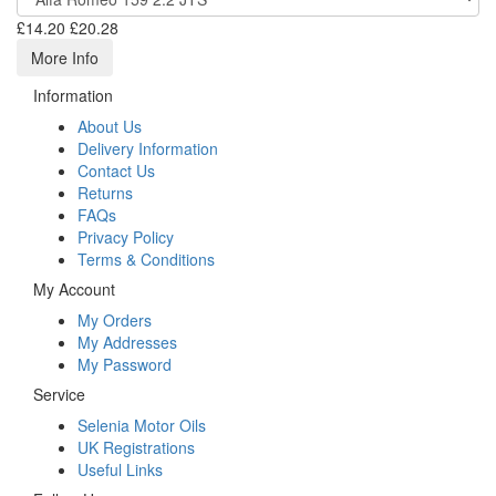
£14.20
£20.28
More Info
Information
About Us
Delivery Information
Contact Us
Returns
FAQs
Privacy Policy
Terms & Conditions
My Account
My Orders
My Addresses
My Password
Service
Selenia Motor Oils
UK Registrations
Useful Links