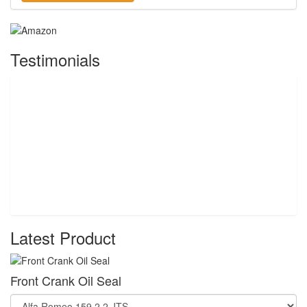
Testimonials
Latest Product
Front Crank Oil Seal