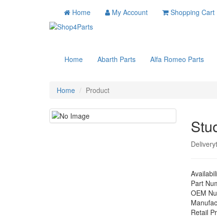
Home
My Account
Shopping Cart
Home
Abarth Parts
Alfa Romeo Parts
Home
Product
Stu
Delivery
Availabil
Part Nu
OEM Nu
Manufac
Retail Pr