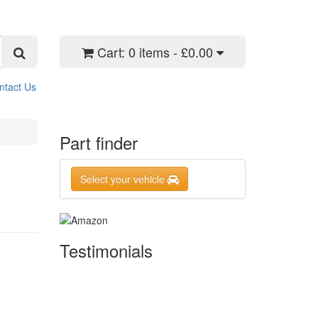
Cart:
0 items - £0.00
ntact Us
Part finder
Select your vehicle
Testimonials