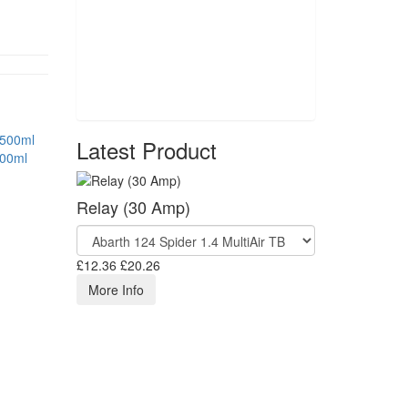
Latest Product
500ml
Relay (30 Amp)
£12.36
£20.26
More Info