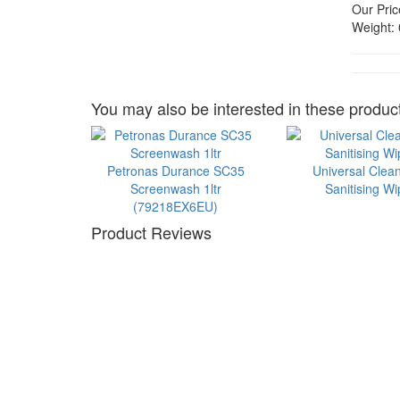
Our Pric
Weight:
You may also be interested in these product
Petronas Durance SC35
Universal Clea
Screenwash 1ltr
Sanitising W
(79218EX6EU)
Product Reviews