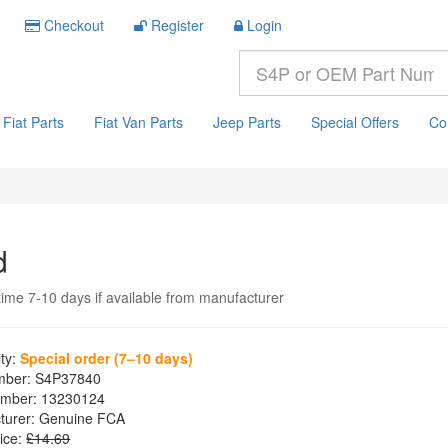
Checkout
Register
Login
Fiat Parts
Fiat Van Parts
Jeep Parts
Special Offers
Co
d
time 7-10 days if available from manufacturer
ity:
Special order (7–10 days)
mber:
S4P37840
mber:
13230124
turer:
Genuine FCA
ice:
£14.69