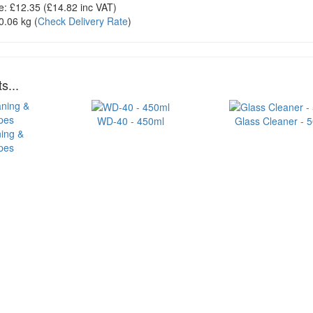
e:
£12.35
(£
14.82
inc VAT)
0.06 kg
(
Check Delivery Rate
)
s...
WD-40 - 450ml
Glass Cleaner - 
ning &
ipes